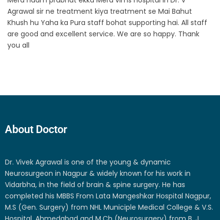
Agrawal sir ne treatment kiya treatment se Mai Bahut
Khush hu Yaha ka Pura staff bohat supporting hai. All staff
are good and excellent service. We are so happy. Thank
you all
About Doctor
Dr. Vivek Agrawal is one of the young & dynamic
Neurosurgeon in Nagpur & widely known for his work in
Vidarbha, in the field of brain & spine surgery. He has
completed his MBBS From Lata Mangeshkar Hospital Nagpur,
M.S (Gen. Surgery) from NHL Municiple Medical College & V.S.
Hospital, Ahmedabad and M.Ch (Neurosurgery) from B. J.