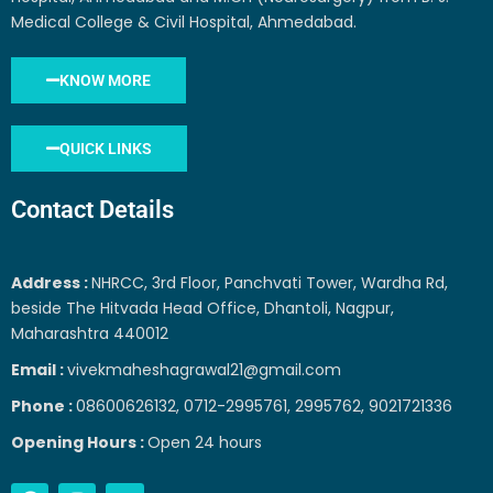
Medical College & Civil Hospital, Ahmedabad.
KNOW MORE
QUICK LINKS
Contact Details
Address :
NHRCC, 3rd Floor, Panchvati Tower, Wardha Rd,
beside The Hitvada Head Office, Dhantoli, Nagpur,
Maharashtra 440012
Email :
vivekmaheshagrawal21@gmail.com
Phone :
08600626132, 0712-2995761, 2995762, 9021721336
Opening Hours :
Open 24 hours