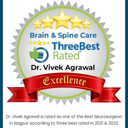
Dr. Vivek Agrawal is rated as one of the Best Neurosurgeon
in Nagpur according to three best rated in 2021 & 2022.