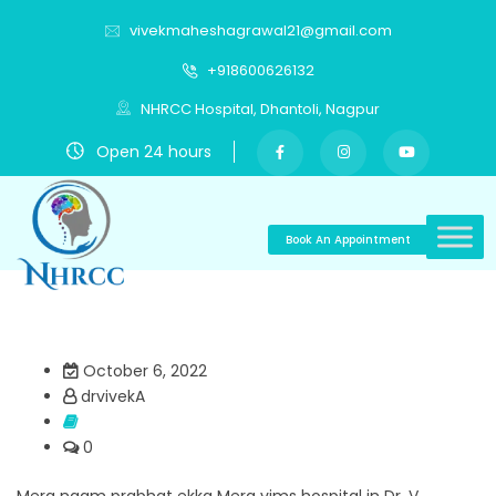
vivekmaheshagrawal21@gmail.com
+918600626132
NHRCC Hospital, Dhantoli, Nagpur
Open 24 hours
Book An Appointment
October 6, 2022
drvivekA
0
Mera naam prabhat ekka Mera vims hospital in Dr. V