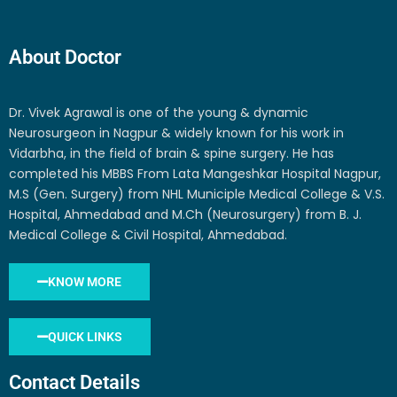
About Doctor
Dr. Vivek Agrawal is one of the young & dynamic
Neurosurgeon in Nagpur & widely known for his work in
Vidarbha, in the field of brain & spine surgery. He has
completed his MBBS From Lata Mangeshkar Hospital Nagpur,
M.S (Gen. Surgery) from NHL Municiple Medical College & V.S.
Hospital, Ahmedabad and M.Ch (Neurosurgery) from B. J.
Medical College & Civil Hospital, Ahmedabad.
KNOW MORE
QUICK LINKS
Contact Details