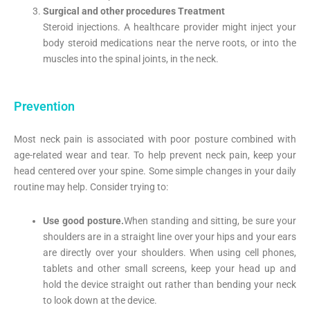
Surgical and other procedures Treatment
Steroid injections. A healthcare provider might inject your
body steroid medications near the nerve roots, or into the
muscles into the spinal joints, in the neck.
Prevention
Most neck pain is associated with poor posture combined with
age-related wear and tear. To help prevent neck pain, keep your
head centered over your spine. Some simple changes in your daily
routine may help. Consider trying to:
Use good posture.
When standing and sitting, be sure your
shoulders are in a straight line over your hips and your ears
are directly over your shoulders. When using cell phones,
tablets and other small screens, keep your head up and
hold the device straight out rather than bending your neck
to look down at the device.