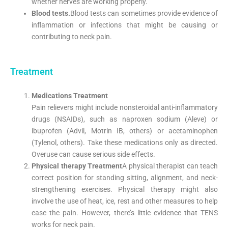
whether nerves are working properly.
Blood tests.
Blood tests can sometimes provide evidence of
inflammation or infections that might be causing or
contributing to neck pain.
Treatment
Medications Treatment
Pain relievers might include nonsteroidal anti-inflammatory
drugs (NSAIDs), such as naproxen sodium (Aleve) or
ibuprofen (Advil, Motrin IB, others) or acetaminophen
(Tylenol, others). Take these medications only as directed.
Overuse can cause serious side effects.
Physical therapy Treatment
A physical therapist can teach
correct position for standing sitting, alignment, and neck-
strengthening exercises. Physical therapy might also
involve the use of heat, ice, rest and other measures to help
ease the pain. However, there’s little evidence that TENS
works for neck pain.