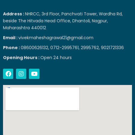
Address :
NHRCC, 3rd Floor, Panchvati Tower, Wardha Rd,
beside The Hitvada Head Office, Dhantoli, Nagpur,
Maharashtra 440012
Email :
vivekmaheshagrawal21@gmail.com
Phone :
08600626132, 0712-2995761, 2995762, 9021721336
Opening Hours :
Open 24 hours