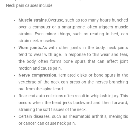
Neck pain causes include:
Muscle strains.
Overuse, such as too many hours hunched
over a computer or a smartphone, often triggers muscle
strains. Even minor things, such as reading in bed, can
strain neck muscles.
Worn joints.
As with other joints in the body, neck joints
tend to wear with age. In response to this wear and tear,
the body often forms bone spurs that can affect joint
motion and cause pain.
Nerve compression.
Herniated disks or bone spurs in the
vertebrae of the neck can press on the nerves branching
out from the spinal cord.
Rear-end auto collisions often result in whiplash injury. This
occurs when the head jerks backward and then forward,
straining the soft tissues of the neck.
Certain diseases, such as rheumatoid arthritis, meningitis
or cancer, can cause neck pain.