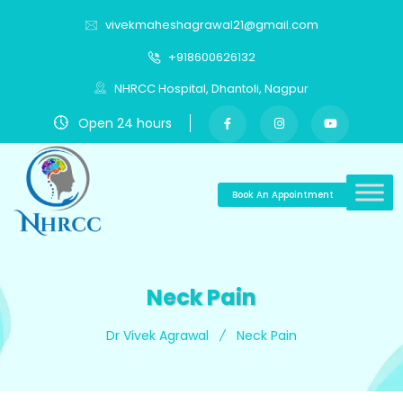
vivekmaheshagrawal21@gmail.com
+918600626132
NHRCC Hospital, Dhantoli, Nagpur
Open 24 hours
Book An Appointment
Neck Pain
Dr Vivek Agrawal
Neck Pain