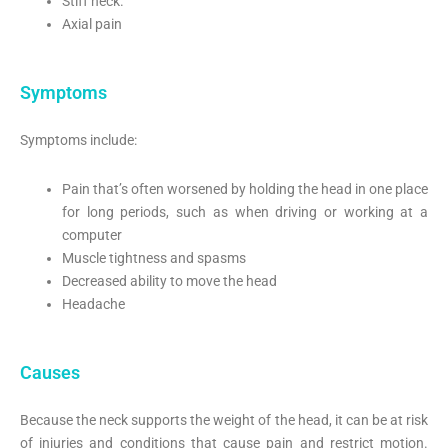
Stiff neck.
Axial pain
Symptoms
Symptoms include:
Pain that’s often worsened by holding the head in one place
for long periods, such as when driving or working at a
computer
Muscle tightness and spasms
Decreased ability to move the head
Headache
Causes
Because the neck supports the weight of the head, it can be at risk
of injuries and conditions that cause pain and restrict motion.