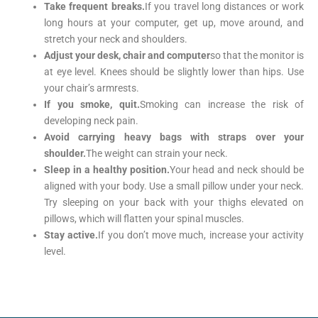
Take frequent breaks.
If you travel long distances or work
long hours at your computer, get up, move around, and
stretch your neck and shoulders.
Adjust your desk, chair and computer
so that the monitor is
at eye level. Knees should be slightly lower than hips. Use
your chair’s armrests.
If you smoke, quit.
Smoking can increase the risk of
developing neck pain.
Avoid carrying heavy bags with straps over your
shoulder.
The weight can strain your neck.
Sleep in a healthy position.
Your head and neck should be
aligned with your body. Use a small pillow under your neck.
Try sleeping on your back with your thighs elevated on
pillows, which will flatten your spinal muscles.
Stay active.
If you don’t move much, increase your activity
level.