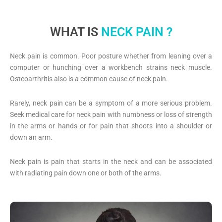
WHAT IS
NECK PAIN ?
Neck pain is common. Poor posture whether from leaning over a
computer or hunching over a workbench strains neck muscle.
Osteoarthritis also is a common cause of neck pain.
Rarely, neck pain can be a symptom of a more serious problem.
Seek medical care for neck pain with numbness or loss of strength
in the arms or hands or for pain that shoots into a shoulder or
down an arm.
Neck pain is pain that starts in the neck and can be associated
with radiating pain down one or both of the arms.