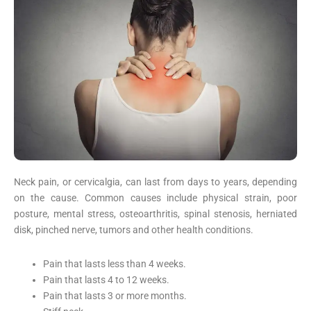
Neck pain, or cervicalgia, can last from days to years, depending
on the cause. Common causes include physical strain, poor
posture, mental stress, osteoarthritis, spinal stenosis, herniated
disk, pinched nerve, tumors and other health conditions.
Pain that lasts less than 4 weeks.
Pain that lasts 4 to 12 weeks.
Pain that lasts 3 or more months.