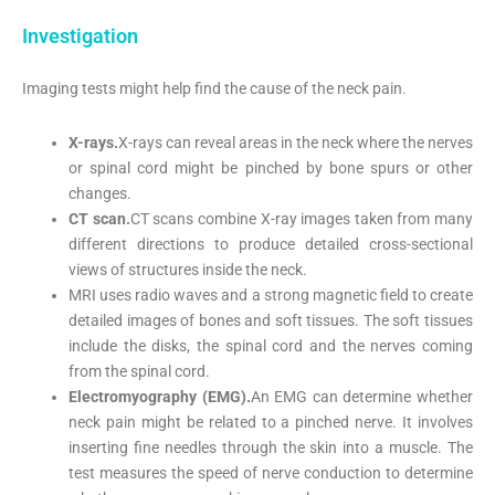
Investigation
Imaging tests might help find the cause of the neck pain.
X-rays.
X-rays can reveal areas in the neck where the nerves
or spinal cord might be pinched by bone spurs or other
changes.
CT scan.
CT scans combine X-ray images taken from many
different directions to produce detailed cross-sectional
views of structures inside the neck.
MRI uses radio waves and a strong magnetic field to create
detailed images of bones and soft tissues. The soft tissues
include the disks, the spinal cord and the nerves coming
from the spinal cord.
Electromyography (EMG).
An EMG can determine whether
neck pain might be related to a pinched nerve. It involves
inserting fine needles through the skin into a muscle. The
test measures the speed of nerve conduction to determine