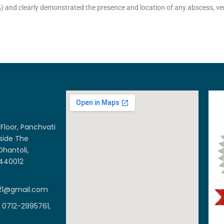
2%) and clearly demonstrated the presence and location of any abscess, v
Floor, Panchvati
side The
Dhantoli,
 440012
21@gmail.com
 0712-2995761,