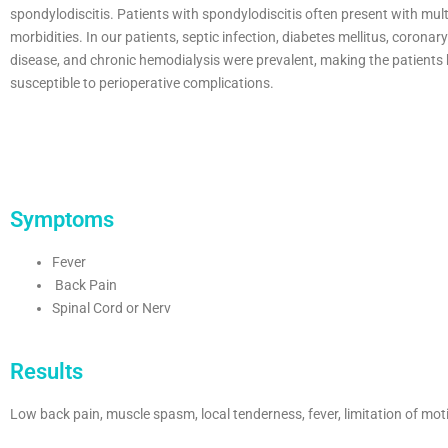
spondylodiscitis. Patients with spondylodiscitis often present with mult
morbidities. In our patients, septic infection, diabetes mellitus, coronar
disease, and chronic hemodialysis were prevalent, making the patients 
susceptible to perioperative complications.
Symptoms
Fever
Back Pain
Spinal Cord or Nerv
Results
Low back pain, muscle spasm, local tenderness, fever, limitation of motio