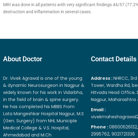
MRI was done in all patients with very significant findings 44/57 (77.
destruction and inflammation in several cases.
About Doctor
Contact Details
Dr. Vivek Agrawal is one of the young
Address :
NHRCC, 3rd 
& dynamic Neurosurgeon in Nagpur &
Tower, Wardha Rd, be
widely known for his work in Vidarbha,
Hitvada Head Office, 
in the field of brain & spine surgery.
Nagpur, Maharashtra
He has completed his MBBS From
Email :
Lata Mangeshkar Hospital Nagpur, M.S
vivekmaheshagrawal
(Gen. Surgery) from NHL Municiple
Phone :
08600626132,
Medical College & V.S. Hospital,
2995762, 9021721336
Ahmedabad and M.Ch