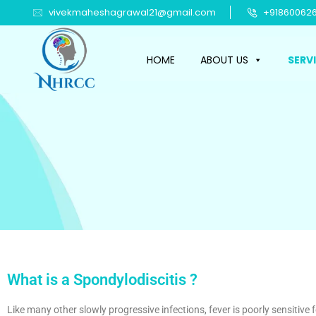
vivekmaheshagrawal21@gmail.com
+918600626
HOME
ABOUT US
SERV
What is a Spondylodiscitis ?
Like many other slowly progressive infections, fever is poorly sensitive 