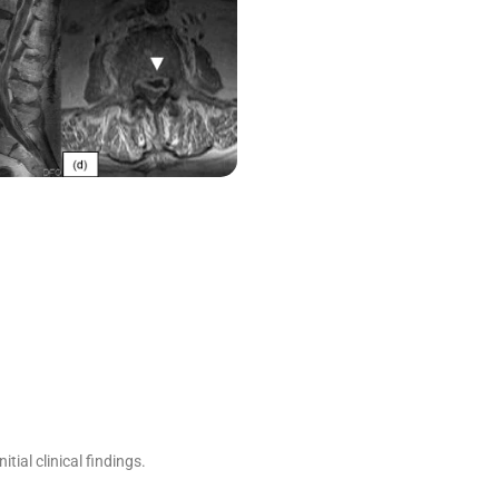
ial clinical findings.