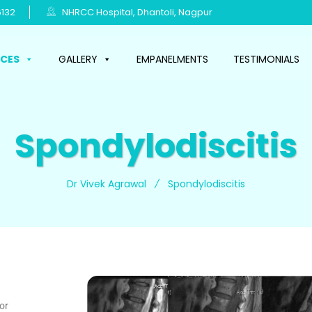
132
NHRCC Hospital, Dhantoli, Nagpur
ICES
GALLERY
EMPANELMENTS
TESTIMONIALS
Spondylodiscitis
Dr Vivek Agrawal
Spondylodiscitis
for