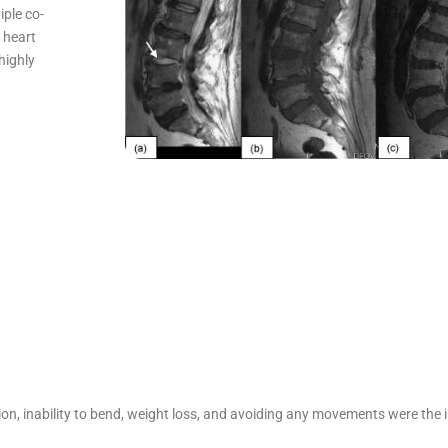
iple co-
y heart
highly
n, inability to bend, weight loss, and avoiding any movements were the init