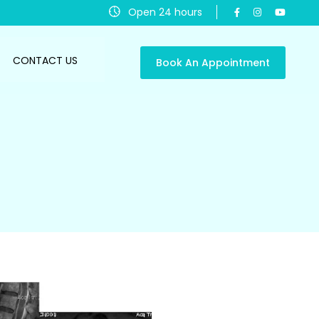
Open 24 hours
CONTACT US
Book An Appointment