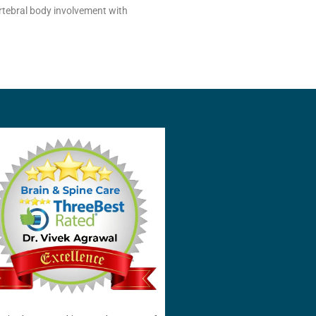
ertebral body involvement with