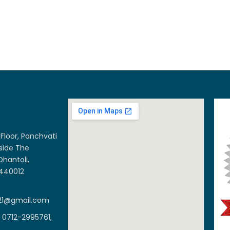
Floor, Panchvati
side The
Dhantoli,
 440012
21@gmail.com
 0712-2995761,