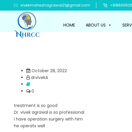
vivekmaheshagrawal21@gmail.com
+918600626
HOME
ABOUT US
SERV
October 28, 2022
drvivekA
0
treatment is so good
Dr. vivek agrawal is so professional
i have operation surgery with him
he operats well