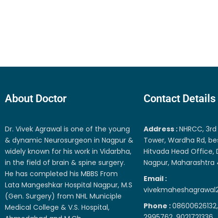
About Doctor
Contact Details
Dr. Vivek Agrawal is one of the young
Address :
NHRCC, 3rd 
& dynamic Neurosurgeon in Nagpur &
Tower, Wardha Rd, be
widely known for his work in Vidarbha,
Hitvada Head Office, 
in the field of brain & spine surgery.
Nagpur, Maharashtra
He has completed his MBBS From
Email :
Lata Mangeshkar Hospital Nagpur, M.S
vivekmaheshagrawal
(Gen. Surgery) from NHL Municiple
Phone :
08600626132,
Medical College & V.S. Hospital,
2995762, 9021721336