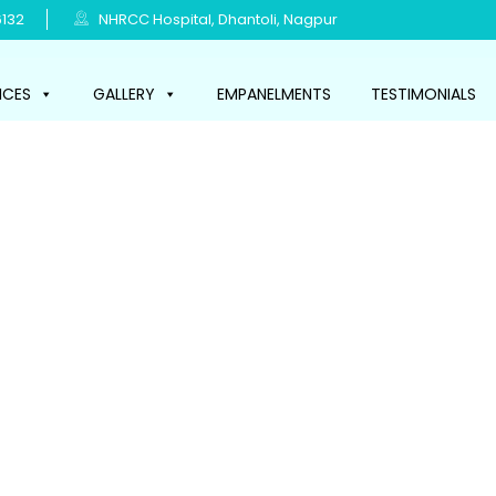
132
NHRCC Hospital, Dhantoli, Nagpur
ICES
GALLERY
EMPANELMENTS
TESTIMONIALS