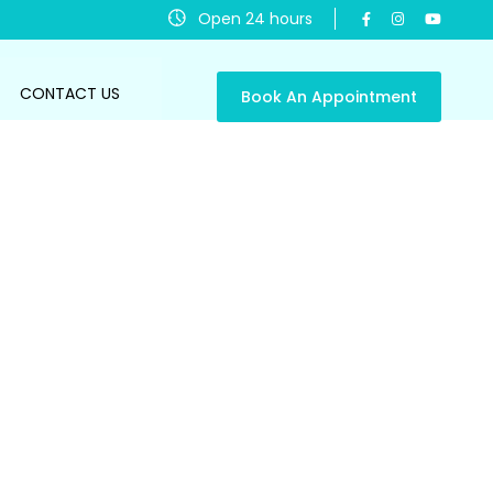
Open 24 hours
CONTACT US
Book An Appointment