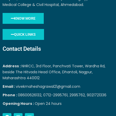
Medical College & Civil Hospital, Ahmedabad.
KNOW MORE
QUICK LINKS
Contact Details
Address :
NHRCC, 3rd Floor, Panchvati Tower, Wardha Rd,
beside The Hitvada Head Office, Dhantoli, Nagpur,
Maharashtra 440012
Email :
vivekmaheshagrawal21@gmail.com
Phone :
08600626132, 0712-2995761, 2995762, 9021721336
Opening Hours :
Open 24 hours