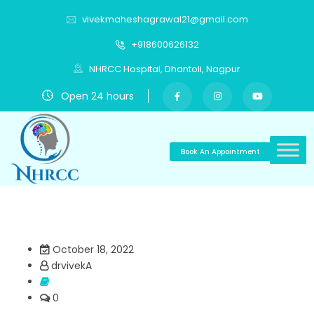
vivekmaheshagrawal21@gmail.com
+918600626132
NHRCC Hospital, Dhantoli, Nagpur
Open 24 hours
Book An Appointment
October 18, 2022
drvivekA
0