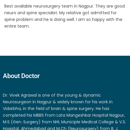
Best available neurosurgery team in Nagpur. They are good
neuro and spine specialist. My relative got admitted for
spine problem and he is doing well. I am so happy with the
entire team.
About Doctor
Dr. Vivek Agrawal is one of the young & dynamic
Neurosurgeon in Nagpur & widely known for his work in
Vidarbha, in the field of brain & spine surgery. He has
completed his MBBS From Lata Mangeshkar Hospital Nagpur,
M.S (Gen. Surgery) from NHL Municiple Medical College & V.S.
Hospital, Ahmedabad and M.Ch (Neurosurgery) from B. J.