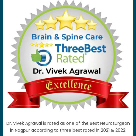
Dr. Vivek Agrawal is rated as one of the Best Neurosurgeon
in Nagpur according to three best rated in 2021 & 2022.