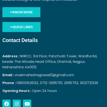
KNOW MORE
QUICK LINKS
Contact Details
Address :
NHRCC, 3rd Floor, Panchvati Tower, Wardha Rd,
beside The Hitvada Head Office, Dhantoli, Nagpur,
Maharashtra 440012
Email :
vivekmaheshagrawal21@gmail.com
Phone :
08600626132, 0712-2995761, 2995762, 9021721336
Opening Hours :
Open 24 hours