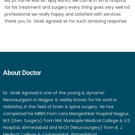
My pt name was Mr. Ajay Bahot, we came in vims hospital
for his treatment and surgery every thing goes very well nd
professional we really happy and satisfied with services
thank you Dr. Vivek Agrawal sir for such amazing response.
About Doctor
Dr. Vivek Agrawal is one of the young & dynamic
Neurosurgeon in Nagpur & widely known for his work in
Vidarbha, in the field of brain & spine surgery. He has
completed his MBBS From Lata Mangeshkar Hospital Nagpur,
M.S (Gen. Surgery) from NHL Municiple Medical College & V.S.
Hospital, Ahmedabad and M.Ch (Neurosurgery) from B. J.
Medical College & Civil Hospital, Ahmedabad.