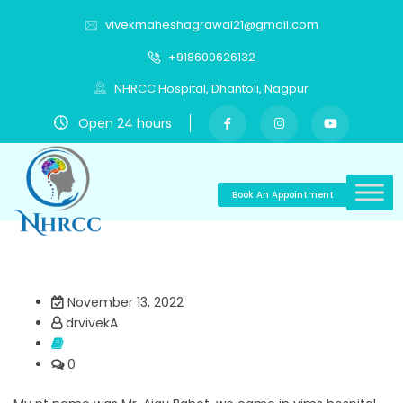
vivekmaheshagrawal21@gmail.com
+918600626132
NHRCC Hospital, Dhantoli, Nagpur
Open 24 hours
Book An Appointment
November 13, 2022
drvivekA
0