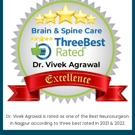
Dr. Vivek Agrawal is rated as one of the Best Neurosurgeon
in Nagpur according to three best rated in 2021 & 2022.