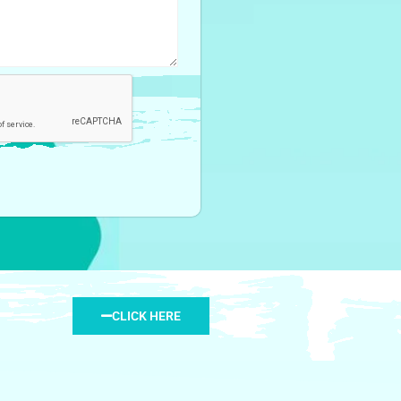
CLICK HERE