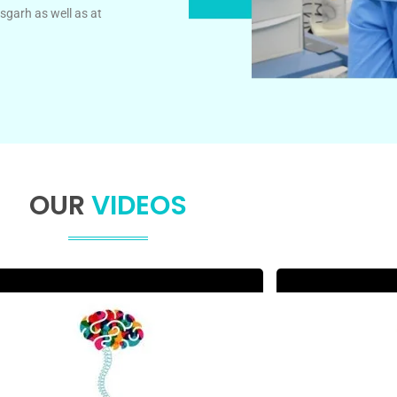
sgarh as well as at
OUR
VIDEOS