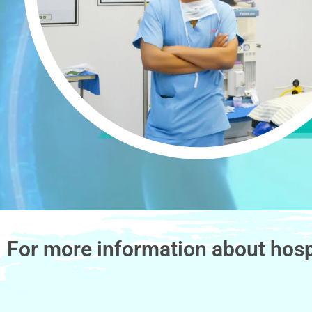
For more information about hosp