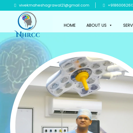
vivekmaheshagrawal21@gmail.com
+9186006261
HOME
ABOUT US
SERV