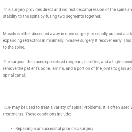
This surgery provides direct and indirect decompression of the spine a
stability to the spine by fusing two segments together.
Muscle is either dissected away in open surgery, or serially pushed asid
expanding retractors in minimally invasive surgery It recover early. This
to the spine.
The surgeon then uses specialized rongeurs, curettes, and a high-speed d
remove the patient’s bone, lamina, and a portion of the joints to gain ac
spinal canal.
TLIF may be used to treat a variety of spinal Problems. It is often us
treatments. These conditions include:
Repairing a unsuccessful prior disc surgery