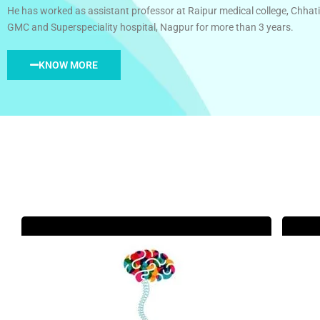
He has worked as assistant professor at Raipur medical college, Chhati
GMC and Superspeciality hospital, Nagpur for more than 3 years.
KNOW MORE