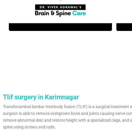
Tlif surgery in Karimnagar
Transforaminal lumbar interbody fusion (TLIF) is a surgical treatment 
surgeon is able to remove overgrown bone and joints causing nerve co
remove abnormal disc and restore height with a specialized cage, and st
spine using screws and rods.