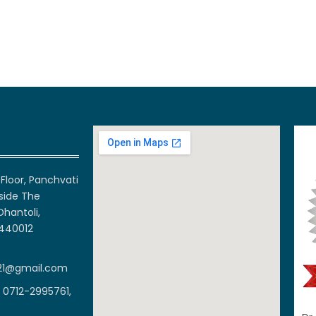
Floor, Panchvati
side The
Dhantoli,
 440012
21@gmail.com
 0712-2995761,