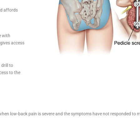
nd affords
e with
 gives access
rill to
cess to the
ed when low-back pain is severe and the symptoms have not responded to m