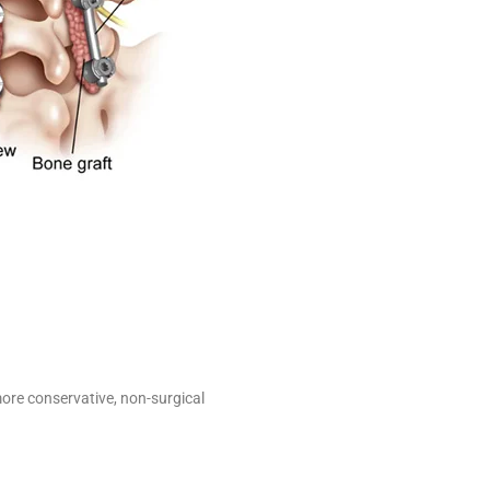
ore conservative, non-surgical