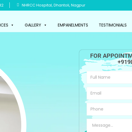
32
NHRCC Hospital, Dhantoli, Nagpur
ICES
GALLERY
EMPANELMENTS
TESTIMONIALS
FOR APPOINTM
+919