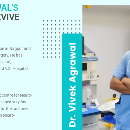
AL'S
VIVE
on in Nagpur and
rgery. He has
spital,
d V.S. Hospital,
t centre for Neuro-
eloped very fine
 further acquired
in Neuro-