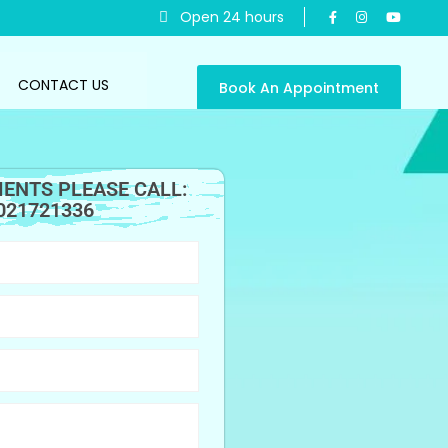
Open 24 hours
CONTACT US
Book An Appointment
ENTS PLEASE CALL:
021721336