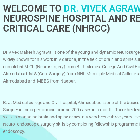
WELCOME TO
DR. VIVEK AGRAW
NEUROSPINE HOSPITAL AND RE
CRITICAL CARE (NHRCC)
Dr Vivek Mahesh Agrawal is one of the young and dynamic Neurosurge
widely known for his work in Vidarbha, in the field of brain and spine su
completed M.Ch (Neurosurgery) from B. J. Medical College And Civil Ho
Ahmedabad. M.S (Gen. Surgery) from NHL Municiple Medical College an
Ahmedabad and MBBS from Nagpur.
B. J. Medical college and Civil hospital, Ahmedabad is one of the busies
Surgery in India performing around 200 cases in a month. There he dev
skills in managing brain and spine cases in a very hectic three years. He
Neuro- endoscopic surgery skills by completing fellowship programme 
endoscopy.