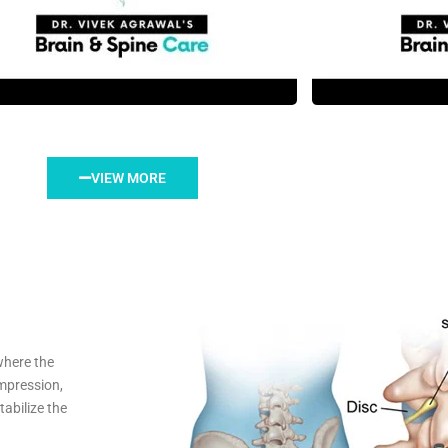
VIEW MORE
where the
mpression,
abilize the