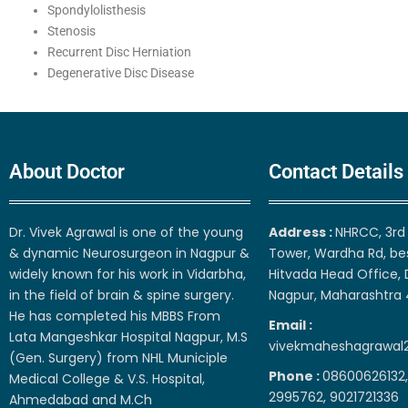
Spondylolisthesis
Stenosis
Recurrent Disc Herniation
Degenerative Disc Disease
About Doctor
Contact Details
Dr. Vivek Agrawal is one of the young
Address :
NHRCC, 3rd 
& dynamic Neurosurgeon in Nagpur &
Tower, Wardha Rd, be
widely known for his work in Vidarbha,
Hitvada Head Office, 
in the field of brain & spine surgery.
Nagpur, Maharashtra
He has completed his MBBS From
Email :
Lata Mangeshkar Hospital Nagpur, M.S
vivekmaheshagrawal
(Gen. Surgery) from NHL Municiple
Phone :
08600626132,
Medical College & V.S. Hospital,
2995762, 9021721336
Ahmedabad and M.Ch