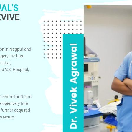
AL'S
VIVE
on in Nagpur and
rgery. He has
spital,
d V.S. Hospital,
t centre for Neuro-
eloped very fine
 further acquired
in Neuro-