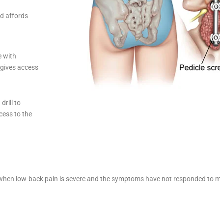
nd affords
e with
 gives access
rill to
cess to the
ed when low-back pain is severe and the symptoms have not responded to m