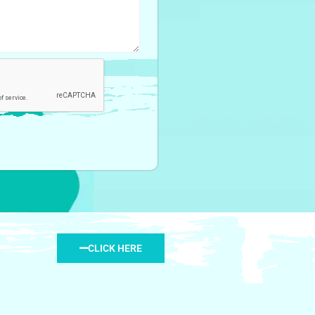
CLICK HERE