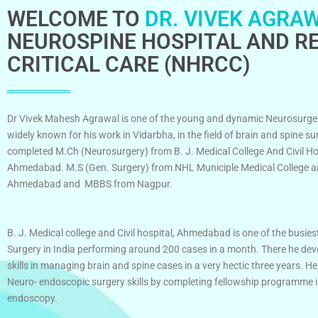
WELCOME TO
DR. VIVEK AGRAW
NEUROSPINE HOSPITAL AND RE
CRITICAL CARE (NHRCC)
Dr Vivek Mahesh Agrawal is one of the young and dynamic Neurosurge
widely known for his work in Vidarbha, in the field of brain and spine su
completed M.Ch (Neurosurgery) from B. J. Medical College And Civil Ho
Ahmedabad. M.S (Gen. Surgery) from NHL Municiple Medical College an
Ahmedabad and MBBS from Nagpur.
B. J. Medical college and Civil hospital, Ahmedabad is one of the busies
Surgery in India performing around 200 cases in a month. There he dev
skills in managing brain and spine cases in a very hectic three years. He
Neuro- endoscopic surgery skills by completing fellowship programme 
endoscopy.