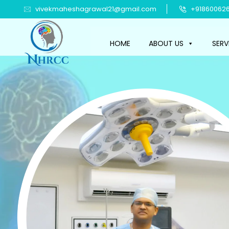
vivekmaheshagrawal21@gmail.com
+918600626
HOME
ABOUT US
SERV