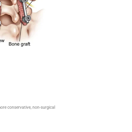
ore conservative, non-surgical