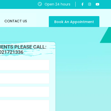
Open 24 hours
CONTACT US
Book An Appointment
ENTS PLEASE CALL:
021721336