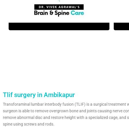
Tlif surgery in Ambikapur
Transforaminal lumbar interbody fusion (TLIF) is a surgical treatment 
surgeon is able to remove overgrown bone and joints causing nerve co
remove abnormal disc and restore height with a specialized cage, and st
spine using screws and rods.