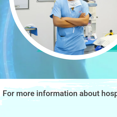
For more information about hosp