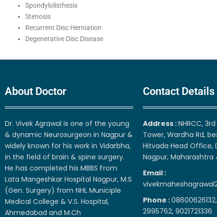
Spondylolisthesis
Stenosis
Recurrent Disc Herniation
Degenerative Disc Disease
About Doctor
Contact Details
Dr. Vivek Agrawal is one of the young
Address :
NHRCC, 3rd 
& dynamic Neurosurgeon in Nagpur &
Tower, Wardha Rd, be
widely known for his work in Vidarbha,
Hitvada Head Office, 
in the field of brain & spine surgery.
Nagpur, Maharashtra
He has completed his MBBS From
Email :
Lata Mangeshkar Hospital Nagpur, M.S
vivekmaheshagrawal
(Gen. Surgery) from NHL Municiple
Phone :
08600626132,
Medical College & V.S. Hospital,
2995762, 9021721336
Ahmedabad and M.Ch