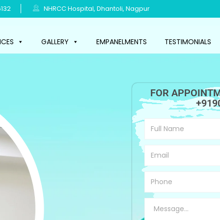
132
NHRCC Hospital, Dhantoli, Nagpur
ICES
GALLERY
EMPANELMENTS
TESTIMONIALS
FOR APPOINTM
+919