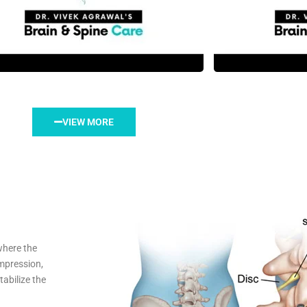
VIEW MORE
where the
mpression,
abilize the