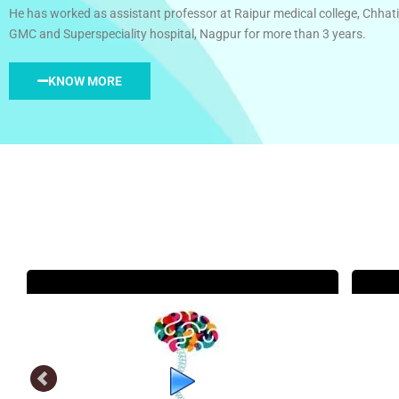
He has worked as assistant professor at Raipur medical college, Chhati
GMC and Superspeciality hospital, Nagpur for more than 3 years.
KNOW MORE