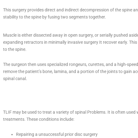
This surgery provides direct and indirect decompression of the spine a
stability to the spine by fusing two segments together.
Muscle is either dissected away in open surgery, or serially pushed asid
expanding retractors in minimally invasive surgery It recover early. This
to the spine.
The surgeon then uses specialized rongeurs, curettes, and a high-speed d
remove the patient’s bone, lamina, and a portion of the joints to gain ac
spinal canal.
TLIF may be used to treat a variety of spinal Problems. It is often us
treatments. These conditions include:
Repairing a unsuccessful prior disc surgery