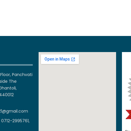
Floor, Panchvati
side The
Dhantoli,
 440012
21@gmail.com
 0712-2995761,