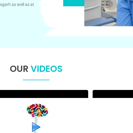
sgarh as well as at
OUR
VIDEOS