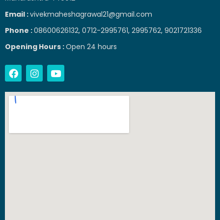
Email :
vivekmaheshagrawal21@gmail.com
Phone :
08600626132, 0712-2995761, 2995762, 9021721336
Opening Hours :
Open 24 hours