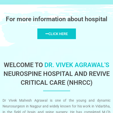
For more information about hospital
CLICK HERE
WELCOME TO
DR. VIVEK AGRAWAL'S
NEUROSPINE HOSPITAL AND REVIVE
CRITICAL CARE (NHRCC)
Dr Vivek Mahesh Agrawal is one of the young and dynamic
Neurosurgeon in Nagpur and widely known for his work in Vidarbha,
in the field of brain and spine surgery. He has completed M.Ch