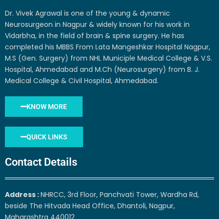
Dr. Vivek Agrawal is one of the young & dynamic
Neurosurgeon in Nagpur & widely known for his work in
Vidarbha, in the field of brain & spine surgery. He has
completed his MBBS From Lata Mangeshkar Hospital Nagpur,
M.S (Gen. Surgery) from NHL Municiple Medical College & V.S.
Hospital, Ahmedabad and M.Ch (Neurosurgery) from B. J.
Medical College & Civil Hospital, Ahmedabad.
KNOW MORE
QUICK LINKS
Contact Details
Address :
NHRCC, 3rd Floor, Panchvati Tower, Wardha Rd,
beside The Hitvada Head Office, Dhantoli, Nagpur,
Maharashtra 440012