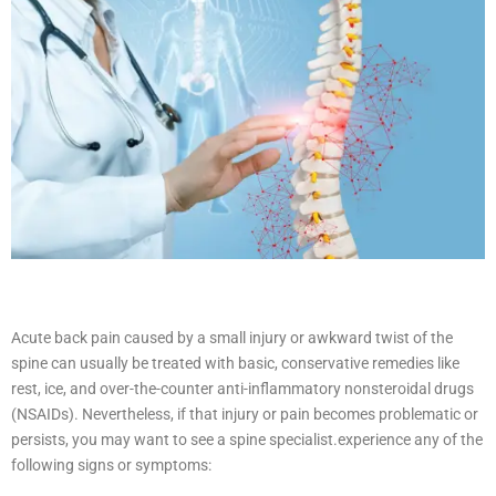
Acute back pain caused by a small injury or awkward twist of the
spine can usually be treated with basic, conservative remedies like
rest, ice, and over-the-counter anti-inflammatory nonsteroidal drugs
(NSAIDs). Nevertheless, if that injury or pain becomes problematic or
persists, you may want to see a spine specialist.
experience any of the
following signs or symptoms: