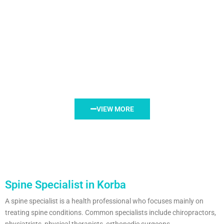
VIEW MORE
Spine Specialist in Korba
A spine specialist is a health professional who focuses mainly on
treating spine conditions. Common specialists include chiropractors,