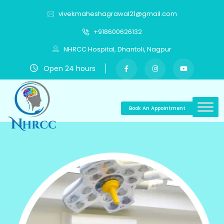
vivekmaheshagrawal21@gmail.com
+918600626132
NHRCC Hospital, Dhantoli, Nagpur
Open 24 hours
Book An Appointment