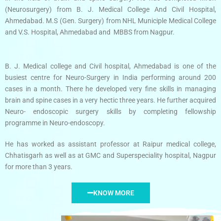
(Neurosurgery) from B. J. Medical College And Civil Hospital,
Ahmedabad. M.S (Gen. Surgery) from NHL Municiple Medical College
and V.S. Hospital, Ahmedabad and MBBS from Nagpur.
B. J. Medical college and Civil hospital, Ahmedabad is one of the
busiest centre for Neuro-Surgery in India performing around 200
cases in a month. There he developed very fine skills in managing
brain and spine cases in a very hectic three years. He further acquired
Neuro- endoscopic surgery skills by completing fellowship
programme in Neuro-endoscopy.
He has worked as assistant professor at Raipur medical college,
Chhatisgarh as well as at GMC and Superspeciality hospital, Nagpur
for more than 3 years.
KNOW MORE