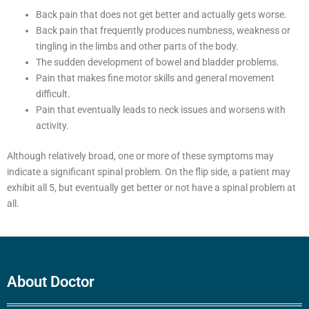
Back pain that does not get better and actually gets worse.
Back pain that frequently produces numbness, weakness or
tingling in the limbs and other parts of the body.
The sudden development of bowel and bladder problems.
Pain that makes fine motor skills and general movement
difficult.
Pain that eventually leads to neck issues and worsens with
activity.
Although relatively broad, one or more of these symptoms may
indicate a significant spinal problem. On the flip side, a patient may
exhibit all 5, but eventually get better or not have a spinal problem at
all.
About Doctor