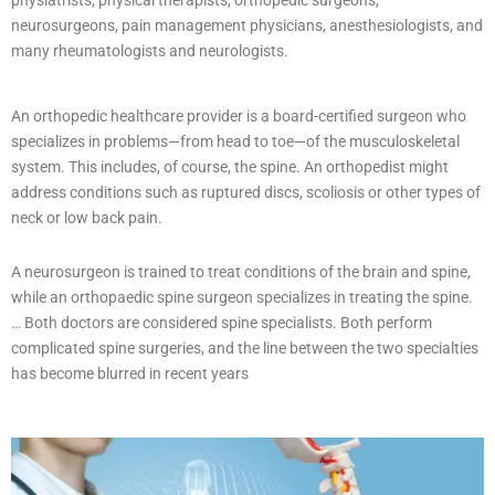
physiatrists, physical therapists, orthopedic surgeons,
neurosurgeons, pain management physicians, anesthesiologists, and
many rheumatologists and neurologists.
An orthopedic healthcare provider is a board-certified surgeon who
specializes in problems—from head to toe—of the musculoskeletal
system. This includes, of course, the spine. An orthopedist might
address conditions such as ruptured discs, scoliosis or other types of
neck or low back pain.
A neurosurgeon is trained to treat conditions of the brain and spine,
while an orthopaedic spine surgeon specializes in treating the spine.
… Both doctors are considered spine specialists. Both perform
complicated spine surgeries, and the line between the two specialties
has become blurred in recent years