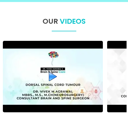
OUR
VIDEOS