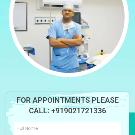
FOR APPOINTMENTS PLEASE
CALL:
+919021721336