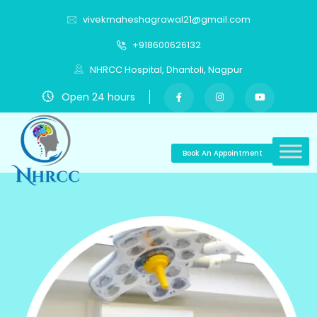
vivekmaheshagrawal21@gmail.com
+918600626132
NHRCC Hospital, Dhantoli, Nagpur
Open 24 hours
Book An Appointment