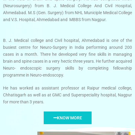
(Neurosurgery) from B. J. Medical College And Civil Hospital,
Ahmedabad. M.S (Gen. Surgery) from NHL Municiple Medical College
and V.S. Hospital, Ahmedabad and MBBS from Nagpur.
B. J. Medical college and Civil hospital, Ahmedabad is one of the
busiest centre for Neuro-Surgery in India performing around 200
cases in a month. There he developed very fine skills in managing
brain and spine cases in a very hectic three years. He further acquired
Neuro- endoscopic surgery skills by completing fellowship
programme in Neuro-endoscopy.
He has worked as assistant professor at Raipur medical college,
Chhatisgarh as well as at GMC and Superspeciality hospital, Nagpur
for more than 3 years.
KNOW MORE