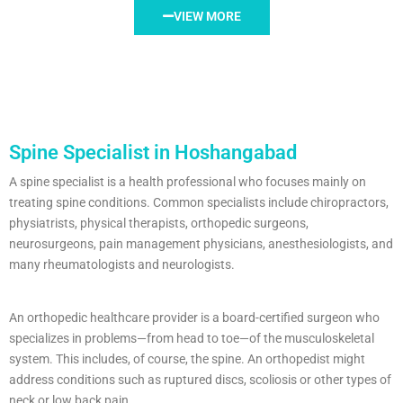
VIEW MORE
Spine Specialist in Hoshangabad
A spine specialist is a health professional who focuses mainly on
treating spine conditions. Common specialists include chiropractors,
physiatrists, physical therapists, orthopedic surgeons,
neurosurgeons, pain management physicians, anesthesiologists, and
many rheumatologists and neurologists.
An orthopedic healthcare provider is a board-certified surgeon who
specializes in problems—from head to toe—of the musculoskeletal
system. This includes, of course, the spine. An orthopedist might
address conditions such as ruptured discs, scoliosis or other types of
neck or low back pain.