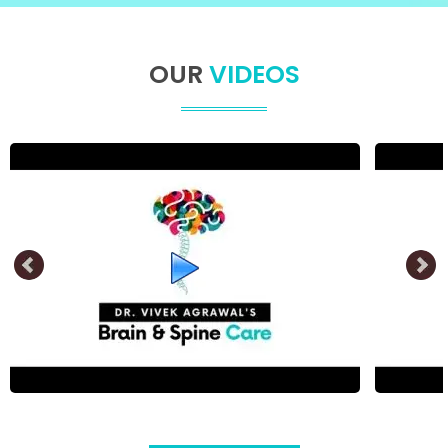
OUR
VIDEOS