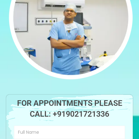
FOR APPOINTMENTS PLEASE
CALL:
+919021721336