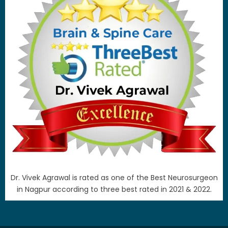
Dr. Vivek Agrawal is rated as one of the Best Neurosurgeon
in Nagpur according to three best rated in 2021 & 2022.