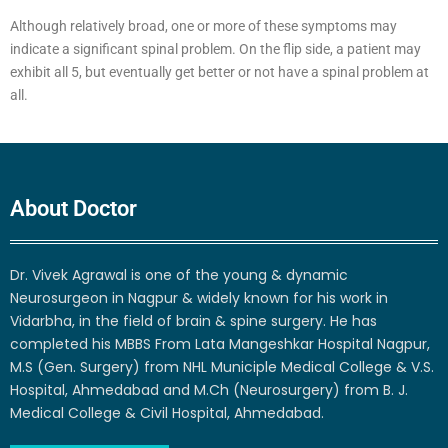
Although relatively broad, one or more of these symptoms may
indicate a significant spinal problem. On the flip side, a patient may
exhibit all 5, but eventually get better or not have a spinal problem at
all.
About Doctor
Dr. Vivek Agrawal is one of the young & dynamic
Neurosurgeon in Nagpur & widely known for his work in
Vidarbha, in the field of brain & spine surgery. He has
completed his MBBS From Lata Mangeshkar Hospital Nagpur,
M.S (Gen. Surgery) from NHL Municiple Medical College & V.S.
Hospital, Ahmedabad and M.Ch (Neurosurgery) from B. J.
Medical College & Civil Hospital, Ahmedabad.