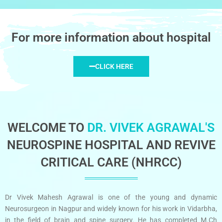
For more information about hospital
CLICK HERE
WELCOME TO
DR. VIVEK AGRAWAL'S
NEUROSPINE HOSPITAL AND REVIVE
CRITICAL CARE (NHRCC)
Dr Vivek Mahesh Agrawal is one of the young and dynamic
Neurosurgeon in Nagpur and widely known for his work in Vidarbha,
in the field of brain and spine surgery. He has completed M.Ch