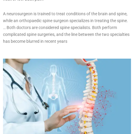
A neurosurgeon is trained to treat conditions of the brain and spine,
while an orthopaedic spine surgeon specializes in treating the spine.
… Both doctors are considered spine specialists. Both perform
complicated spine surgeries, and the line between the two specialties
has become blurred in recent years