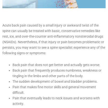
Acute back pain caused by a small injury or awkward twist of the
spine can usually be treated with basic, conservative remedies like
rest, ice, and over-the-counter anti-inflammatory nonsteroidal drugs
(NSAIDs). Nevertheless, if that injury or pain becomes problematic or
persists, you may want to see a spine specialist.
experience any of the
following signs or symptoms:
Back pain that does not get better and actually gets worse.
Back pain that frequently produces numbness, weakness or
tingling in the limbs and other parts of the body.
The sudden development of bowel and bladder problems.
Pain that makes fine motor skills and general movement
difficult.
Pain that eventually leads to neck issues and worsens with
activity.