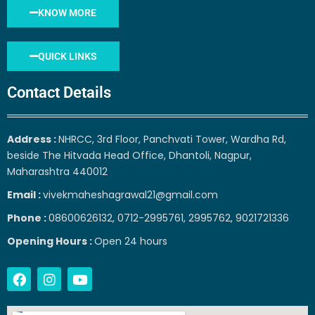
KNOW MORE
QUICK LINKS
Contact Details
Address :
NHRCC, 3rd Floor, Panchvati Tower, Wardha Rd,
beside The Hitvada Head Office, Dhantoli, Nagpur,
Maharashtra 440012
Email :
vivekmaheshagrawal21@gmail.com
Phone :
08600626132, 0712-2995761, 2995762, 9021721336
Opening Hours :
Open 24 hours