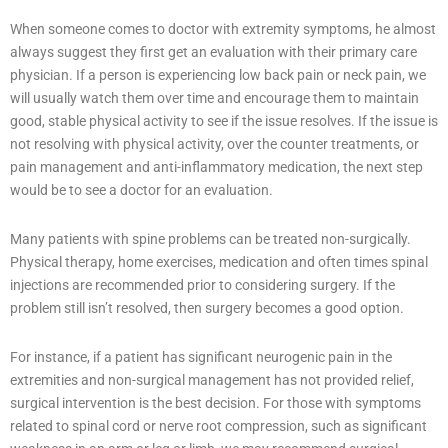
When someone comes to doctor with extremity symptoms, he almost
always suggest they first get an evaluation with their primary care
physician. If a person is experiencing low back pain or neck pain, we
will usually watch them over time and encourage them to maintain
good, stable physical activity to see if the issue resolves. If the issue is
not resolving with physical activity, over the counter treatments, or
pain management and anti-inflammatory medication, the next step
would be to see a doctor for an evaluation.
Many patients with spine problems can be treated non-surgically.
Physical therapy, home exercises, medication and often times spinal
injections are recommended prior to considering surgery. If the
problem still isn’t resolved, then surgery becomes a good option.
For instance, if a patient has significant neurogenic pain in the
extremities and non-surgical management has not provided relief,
surgical intervention is the best decision. For those with symptoms
related to spinal cord or nerve root compression, such as significant