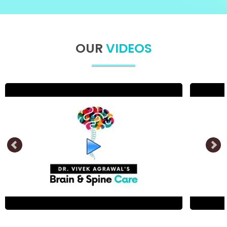
OUR
VIDEOS