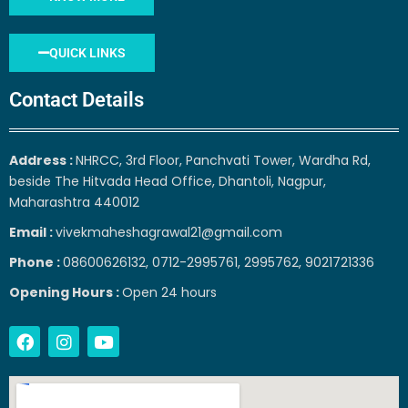
QUICK LINKS
Contact Details
Address :
NHRCC, 3rd Floor, Panchvati Tower, Wardha Rd,
beside The Hitvada Head Office, Dhantoli, Nagpur,
Maharashtra 440012
Email :
vivekmaheshagrawal21@gmail.com
Phone :
08600626132, 0712-2995761, 2995762, 9021721336
Opening Hours :
Open 24 hours