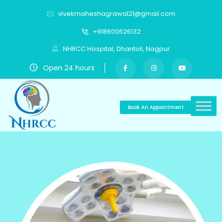
vivekmaheshagrawal21@gmail.com
+918600626132
NHRCC Hospital, Dhantoli, Nagpur
Open 24 hours
Book An Appointment