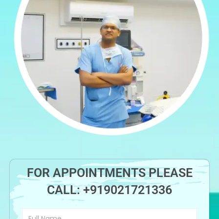
FOR APPOINTMENTS PLEASE
CALL:
+919021721336