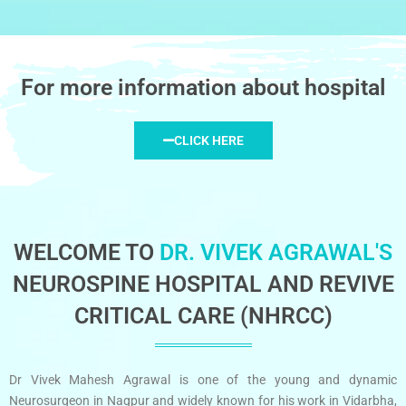
For more information about hospital
CLICK HERE
WELCOME TO
DR. VIVEK AGRAWAL'S
NEUROSPINE HOSPITAL AND REVIVE
CRITICAL CARE (NHRCC)
Dr Vivek Mahesh Agrawal is one of the young and dynamic
Neurosurgeon in Nagpur and widely known for his work in Vidarbha,