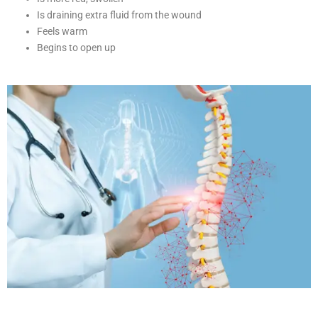
Is draining extra fluid from the wound
Feels warm
Begins to open up