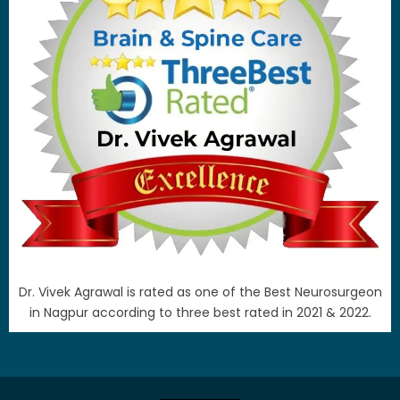
Dr. Vivek Agrawal is rated as one of the Best Neurosurgeon
in Nagpur according to three best rated in 2021 & 2022.