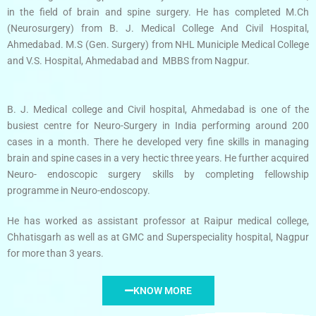
in the field of brain and spine surgery. He has completed M.Ch
(Neurosurgery) from B. J. Medical College And Civil Hospital,
Ahmedabad. M.S (Gen. Surgery) from NHL Municiple Medical College
and V.S. Hospital, Ahmedabad and MBBS from Nagpur.
B. J. Medical college and Civil hospital, Ahmedabad is one of the
busiest centre for Neuro-Surgery in India performing around 200
cases in a month. There he developed very fine skills in managing
brain and spine cases in a very hectic three years. He further acquired
Neuro- endoscopic surgery skills by completing fellowship
programme in Neuro-endoscopy.
He has worked as assistant professor at Raipur medical college,
Chhatisgarh as well as at GMC and Superspeciality hospital, Nagpur
for more than 3 years.
KNOW MORE