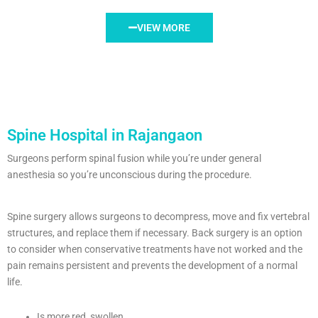
VIEW MORE
Spine Hospital in Rajangaon
Surgeons perform spinal fusion while you’re under general
anesthesia so you’re unconscious during the procedure.
Spine surgery allows surgeons to decompress, move and fix vertebral
structures, and replace them if necessary. Back surgery is an option
to consider when conservative treatments have not worked and the
pain remains persistent and prevents the development of a normal
life.
Is more red, swollen