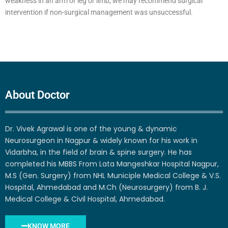
weakness in an arm or leg or limb, we may recommend surgical
intervention if non-surgical management was unsuccessful.
About Doctor
Dr. Vivek Agrawal is one of the young & dynamic
Neurosurgeon in Nagpur & widely known for his work in
Vidarbha, in the field of brain & spine surgery. He has
completed his MBBS From Lata Mangeshkar Hospital Nagpur,
M.S (Gen. Surgery) from NHL Municiple Medical College & V.S.
Hospital, Ahmedabad and M.Ch (Neurosurgery) from B. J.
Medical College & Civil Hospital, Ahmedabad.
KNOW MORE