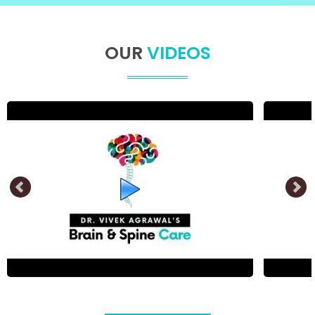
OUR
VIDEOS