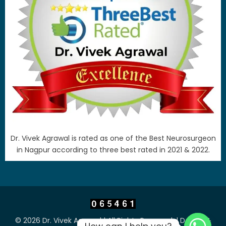
Dr. Vivek Agrawal is rated as one of the Best Neurosurgeon
in Nagpur according to three best rated in 2021 & 2022.
© 2026 Dr. Vivek Agrawal | All Rights Reserved. | Design &