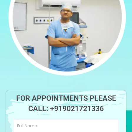
FOR APPOINTMENTS PLEASE
CALL:
+919021721336