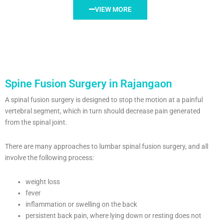
VIEW MORE
Spine Fusion Surgery in Rajangaon
A spinal fusion surgery is designed to stop the motion at a painful
vertebral segment, which in turn should decrease pain generated
from the spinal joint.
There are many approaches to lumbar spinal fusion surgery, and all
involve the following process:
weight loss
fever
inflammation or swelling on the back
persistent back pain, where lying down or resting does not