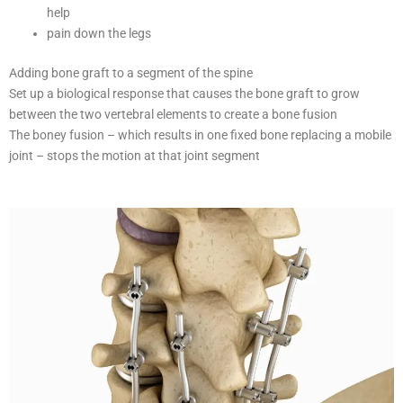
help
pain down the legs
Adding bone graft to a segment of the spine
Set up a biological response that causes the bone graft to grow
between the two vertebral elements to create a bone fusion
The boney fusion – which results in one fixed bone replacing a mobile
joint – stops the motion at that joint segment