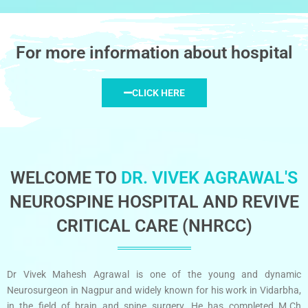
For more information about hospital
CLICK HERE
WELCOME TO
DR. VIVEK AGRAWAL'S
NEUROSPINE HOSPITAL AND REVIVE
CRITICAL CARE (NHRCC)
Dr Vivek Mahesh Agrawal is one of the young and dynamic
Neurosurgeon in Nagpur and widely known for his work in Vidarbha,
in the field of brain and spine surgery. He has completed M.Ch