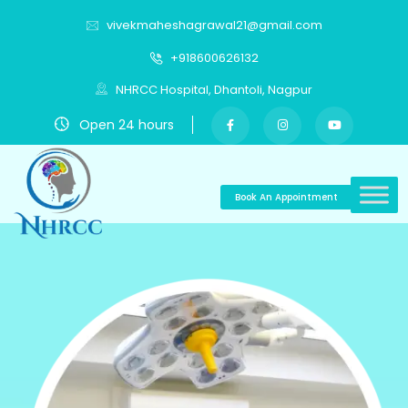
vivekmaheshagrawal21@gmail.com
+918600626132
NHRCC Hospital, Dhantoli, Nagpur
Open 24 hours
Book An Appointment