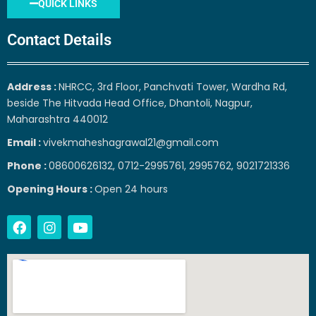
QUICK LINKS
Contact Details
Address :
NHRCC, 3rd Floor, Panchvati Tower, Wardha Rd,
beside The Hitvada Head Office, Dhantoli, Nagpur,
Maharashtra 440012
Email :
vivekmaheshagrawal21@gmail.com
Phone :
08600626132, 0712-2995761, 2995762, 9021721336
Opening Hours :
Open 24 hours