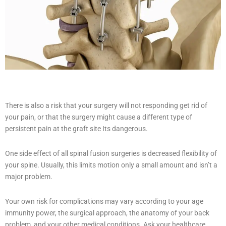
There is also a risk that your surgery will not responding get rid of
your pain, or that the surgery might cause a different type of
persistent pain at the graft site Its dangerous.
One side effect of all spinal fusion surgeries is decreased flexibility of
your spine. Usually, this limits motion only a small amount and isn’t a
major problem.
Your own risk for complications may vary according to your age
immunity power, the surgical approach, the anatomy of your back
problem, and your other medical conditions. Ask your healthcare