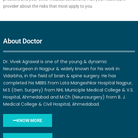
provider about the risks that most apply to you.
About Doctor
Dr. Vivek Agrawal is one of the young & dynamic
Neurosurgeon in Nagpur & widely known for his work in
Vidarbha, in the field of brain & spine surgery. He has
completed his MBBS From Lata Mangeshkar Hospital Nagpur,
M.S (Gen. Surgery) from NHL Municiple Medical College & V.S.
Hospital, Ahmedabad and M.Ch (Neurosurgery) from B. J.
Medical College & Civil Hospital, Ahmedabad.
KNOW MORE