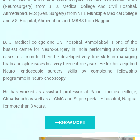
(Neurosurgery) from B. J. Medical College And Civil Hospital,
Ahmedabad. M.S (Gen. Surgery) from NHL Municiple Medical College
and V.S. Hospital, Ahmedabad and MBBS from Nagpur.
B. J. Medical college and Civil hospital, Ahmedabad is one of the
busiest centre for Neuro-Surgery in India performing around 200
cases in a month. There he developed very fine skills in managing
brain and spine cases in a very hectic three years. He further acquired
Neuro- endoscopic surgery skills by completing fellowship
programme in Neuro-endoscopy.
He has worked as assistant professor at Raipur medical college,
Chhatisgarh as well as at GMC and Superspeciality hospital, Nagpur
for more than 3 years.
KNOW MORE