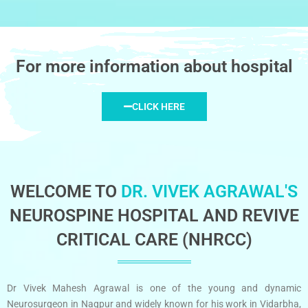
For more information about hospital
CLICK HERE
WELCOME TO
DR. VIVEK AGRAWAL'S
NEUROSPINE HOSPITAL AND REVIVE
CRITICAL CARE (NHRCC)
Dr Vivek Mahesh Agrawal is one of the young and dynamic
Neurosurgeon in Nagpur and widely known for his work in Vidarbha,