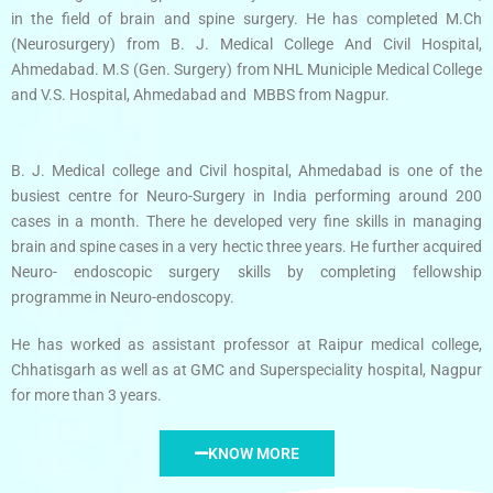
in the field of brain and spine surgery. He has completed M.Ch
(Neurosurgery) from B. J. Medical College And Civil Hospital,
Ahmedabad. M.S (Gen. Surgery) from NHL Municiple Medical College
and V.S. Hospital, Ahmedabad and MBBS from Nagpur.
B. J. Medical college and Civil hospital, Ahmedabad is one of the
busiest centre for Neuro-Surgery in India performing around 200
cases in a month. There he developed very fine skills in managing
brain and spine cases in a very hectic three years. He further acquired
Neuro- endoscopic surgery skills by completing fellowship
programme in Neuro-endoscopy.
He has worked as assistant professor at Raipur medical college,
Chhatisgarh as well as at GMC and Superspeciality hospital, Nagpur
for more than 3 years.
KNOW MORE