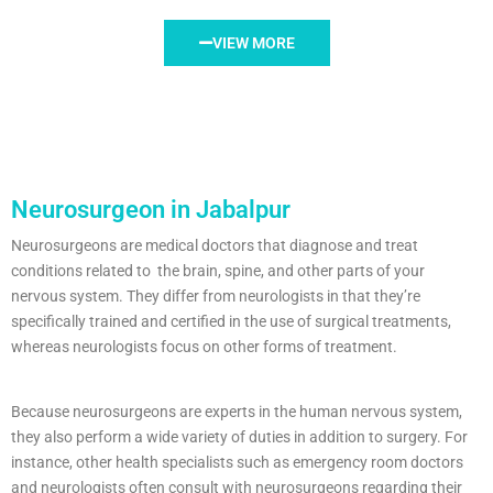
VIEW MORE
Neurosurgeon in Jabalpur
Neurosurgeons are medical doctors that diagnose and treat
conditions related to the brain, spine, and other parts of your
nervous system. They differ from neurologists in that they’re
specifically trained and certified in the use of surgical treatments,
whereas neurologists focus on other forms of treatment.
Because neurosurgeons are experts in the human nervous system,
they also perform a wide variety of duties in addition to surgery. For
instance, other health specialists such as emergency room doctors
and neurologists often consult with neurosurgeons regarding their