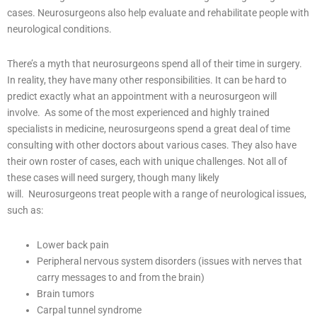
cases. Neurosurgeons also help evaluate and rehabilitate people with
neurological conditions.
There’s a myth that neurosurgeons spend all of their time in surgery.
In reality, they have many other responsibilities. It can be hard to
predict exactly what an appointment with a neurosurgeon will
involve.
As some of the most experienced and highly trained
specialists in medicine, neurosurgeons spend a great deal of time
consulting with other doctors about various cases. They also have
their own roster of cases, each with unique challenges. Not all of
these cases will need surgery, though many likely
will.
Neurosurgeons treat people with a range of neurological issues,
such as:
Lower back pain
Peripheral nervous system disorders (issues with nerves that
carry messages to and from the brain)
Brain tumors
Carpal tunnel syndrome