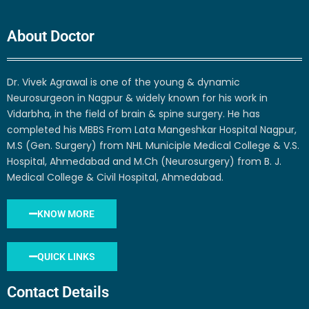
About Doctor
Dr. Vivek Agrawal is one of the young & dynamic
Neurosurgeon in Nagpur & widely known for his work in
Vidarbha, in the field of brain & spine surgery. He has
completed his MBBS From Lata Mangeshkar Hospital Nagpur,
M.S (Gen. Surgery) from NHL Municiple Medical College & V.S.
Hospital, Ahmedabad and M.Ch (Neurosurgery) from B. J.
Medical College & Civil Hospital, Ahmedabad.
KNOW MORE
QUICK LINKS
Contact Details