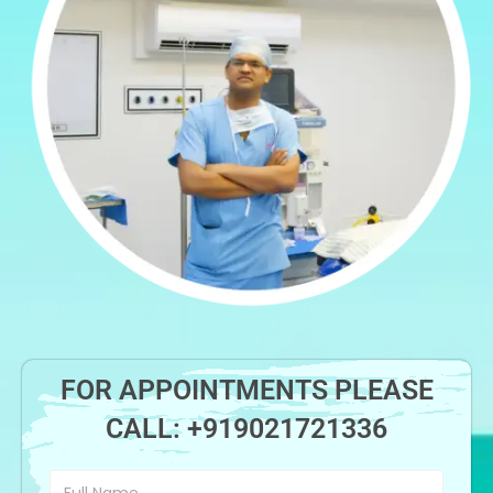
FOR APPOINTMENTS PLEASE
CALL:
+919021721336