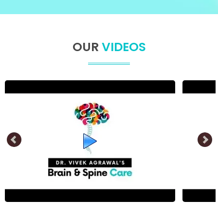
OUR
VIDEOS