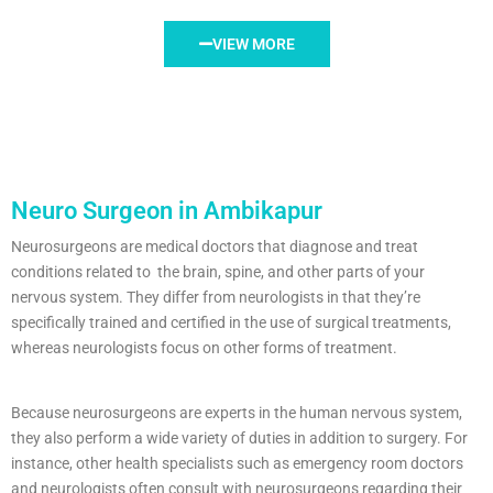
VIEW MORE
Neuro Surgeon in Ambikapur
Neurosurgeons are medical doctors that diagnose and treat
conditions related to the brain, spine, and other parts of your
nervous system. They differ from neurologists in that they’re
specifically trained and certified in the use of surgical treatments,
whereas neurologists focus on other forms of treatment.
Because neurosurgeons are experts in the human nervous system,
they also perform a wide variety of duties in addition to surgery. For
instance, other health specialists such as emergency room doctors
and neurologists often consult with neurosurgeons regarding their