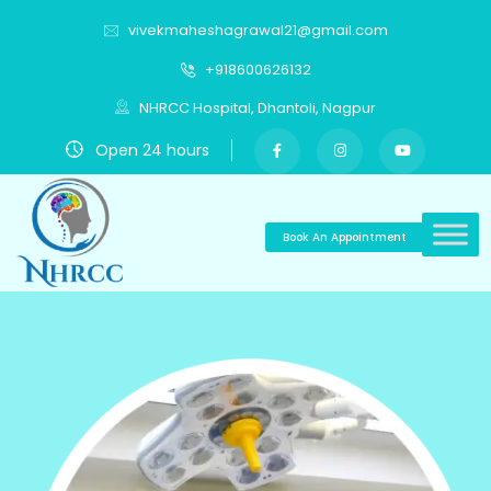
vivekmaheshagrawal21@gmail.com
+918600626132
NHRCC Hospital, Dhantoli, Nagpur
Open 24 hours
Book An Appointment