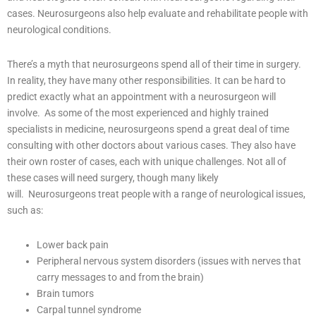
cases. Neurosurgeons also help evaluate and rehabilitate people with
neurological conditions.
There’s a myth that neurosurgeons spend all of their time in surgery.
In reality, they have many other responsibilities. It can be hard to
predict exactly what an appointment with a neurosurgeon will
involve.
As some of the most experienced and highly trained
specialists in medicine, neurosurgeons spend a great deal of time
consulting with other doctors about various cases. They also have
their own roster of cases, each with unique challenges. Not all of
these cases will need surgery, though many likely
will.
Neurosurgeons treat people with a range of neurological issues,
such as:
Lower back pain
Peripheral nervous system disorders (issues with nerves that
carry messages to and from the brain)
Brain tumors
Carpal tunnel syndrome