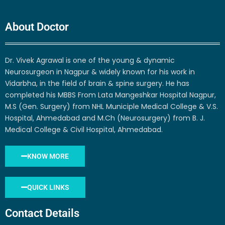
About Doctor
Dr. Vivek Agrawal is one of the young & dynamic
Neurosurgeon in Nagpur & widely known for his work in
Vidarbha, in the field of brain & spine surgery. He has
completed his MBBS From Lata Mangeshkar Hospital Nagpur,
M.S (Gen. Surgery) from NHL Municiple Medical College & V.S.
Hospital, Ahmedabad and M.Ch (Neurosurgery) from B. J.
Medical College & Civil Hospital, Ahmedabad.
KNOW MORE
QUICK LINKS
Contact Details