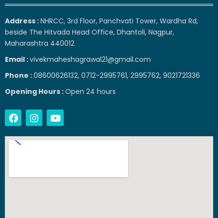
Address :
NHRCC, 3rd Floor, Panchvati Tower, Wardha Rd,
beside The Hitvada Head Office, Dhantoli, Nagpur,
Maharashtra 440012
Email :
vivekmaheshagrawal21@gmail.com
Phone :
08600626132, 0712-2995761, 2995762, 9021721336
Opening Hours :
Open 24 hours