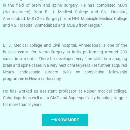
in the field of brain and spine surgery. He has completed M.Ch
(Neurosurgery) from B. J. Medical College And Civil Hospital,
Ahmedabad. M.S (Gen. Surgery) from NHL Municiple Medical College
and V.S. Hospital, Ahmedabad and MBBS from Nagpur.
B. J. Medical college and Civil hospital, Ahmedabad is one of the
busiest centre for Neuro-Surgery in India performing around 200
cases in a month. There he developed very fine skills in managing
brain and spine cases in a very hectic three years. He further acquired
Neuro- endoscopic surgery skills by completing fellowship
programme in Neuro-endoscopy.
He has worked as assistant professor at Raipur medical college,
Chhatisgarh as well as at GMC and Superspeciality hospital, Nagpur
for more than 3 years.
KNOW MORE