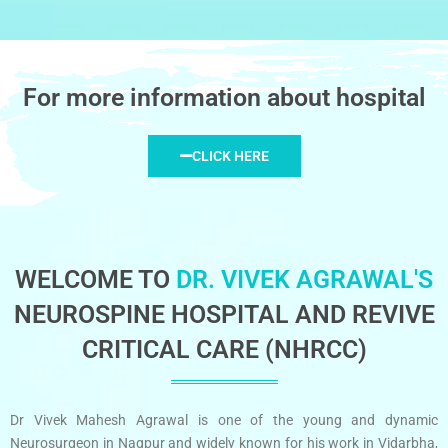
For more information about hospital
CLICK HERE
WELCOME TO
DR. VIVEK AGRAWAL'S
NEUROSPINE HOSPITAL AND REVIVE
CRITICAL CARE (NHRCC)
Dr Vivek Mahesh Agrawal is one of the young and dynamic
Neurosurgeon in Nagpur and widely known for his work in Vidarbha,