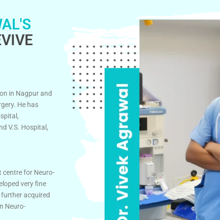
AL'S
VIVE
on in Nagpur and
rgery. He has
spital,
d V.S. Hospital,
t centre for Neuro-
eloped very fine
 further acquired
in Neuro-