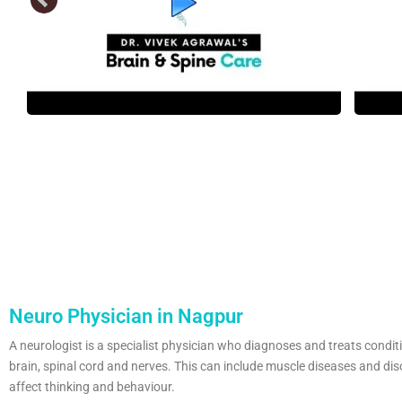
Neuro Physician in Nagpur
A neurologist is a specialist physician who diagnoses and treats condit
brain, spinal cord and nerves. This can include muscle diseases and dis
affect thinking and behaviour.