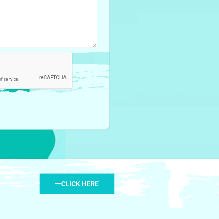
CLICK HERE