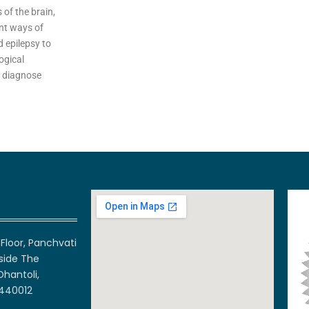
of the brain,
ent ways of
d epilepsy to
ogical
o diagnose
Floor, Panchvati
side The
Dhantoli,
 440012