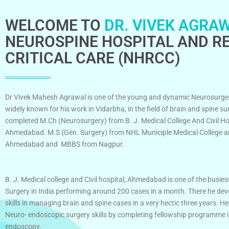
WELCOME TO
DR. VIVEK AGRAW
NEUROSPINE HOSPITAL AND RE
CRITICAL CARE (NHRCC)
Dr Vivek Mahesh Agrawal is one of the young and dynamic Neurosurge
widely known for his work in Vidarbha, in the field of brain and spine su
completed M.Ch (Neurosurgery) from B. J. Medical College And Civil Ho
Ahmedabad. M.S (Gen. Surgery) from NHL Municiple Medical College an
Ahmedabad and MBBS from Nagpur.
B. J. Medical college and Civil hospital, Ahmedabad is one of the busies
Surgery in India performing around 200 cases in a month. There he dev
skills in managing brain and spine cases in a very hectic three years. He
Neuro- endoscopic surgery skills by completing fellowship programme 
endoscopy.