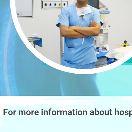
For more information about hosp