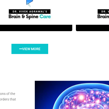
VIEW MORE
ions of the
orders that