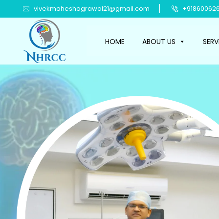
vivekmaheshagrawal21@gmail.com
+918600626
HOME
ABOUT US
SERV