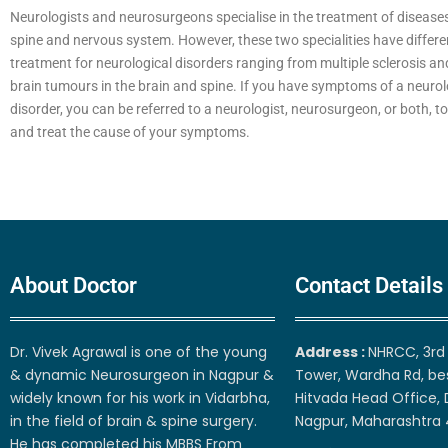
Neurologists and neurosurgeons specialise in the treatment of diseases 
spine and nervous system. However, these two specialities have differ
treatment for neurological disorders ranging from multiple sclerosis an
brain tumours in the brain and spine. If you have symptoms of a neurol
disorder, you can be referred to a neurologist, neurosurgeon, or both, t
and treat the cause of your symptoms.
About Doctor
Contact Details
Dr. Vivek Agrawal is one of the young
Address :
NHRCC, 3rd 
& dynamic Neurosurgeon in Nagpur &
Tower, Wardha Rd, be
widely known for his work in Vidarbha,
Hitvada Head Office, 
in the field of brain & spine surgery.
Nagpur, Maharashtra
He has completed his MBBS From