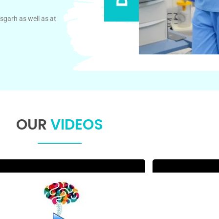
sgarh as well as at
OUR
VIDEOS