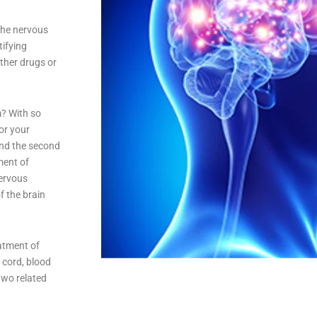
the nervous
tifying
other drugs or
m? With so
or your
and the second
ment of
nervous
f the brain
eatment of
 cord, blood
two related