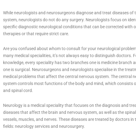
While neurologists and neurosurgeons diagnose and treat diseases of 
system, neurologists do not do any surgery. Neurologists focus on iden
specific diagnostic neurological conditions that can be corrected with 
therapies or that require strict care.
Are you confused about whom to consult for your neurological proble
many medical specialities, it’s not always easy to distinguish doctors. F
knowledge, every speciality has two branches one is medicine branch 
one is surgical. Neurosurgeons and neurologists specialise in the treat
medical problems that affect the central nervous system. The central 
system controls most functions of the body and mind, which consists o
and spinal cord.
Neurology is a medical speciality that focuses on the diagnosis and tr
diseases that affect the brain and nervous system, as well as the spinal
vessels, muscles, and nerves. These diseases are treated by doctors in 
fields: neurology services and neurosurgery.