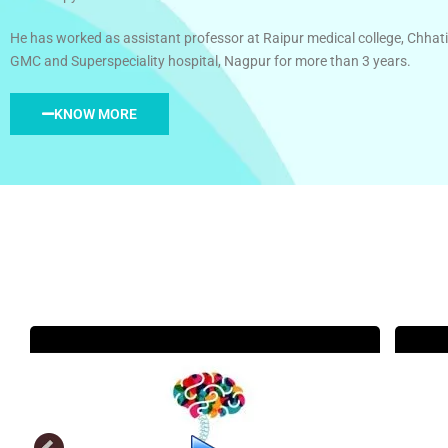
He has worked as assistant professor at Raipur medical college, Chhati
GMC and Superspeciality hospital, Nagpur for more than 3 years.
KNOW MORE