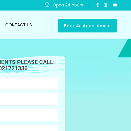
Open 24 hours
CONTACT US
Book An Appointment
ENTS PLEASE CALL:
021721336