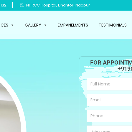
132
NHRCC Hospital, Dhantoli, Nagpur
ICES
GALLERY
EMPANELMENTS
TESTIMONIALS
FOR APPOINTM
+919