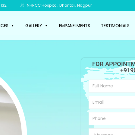
132
NHRCC Hospital, Dhantoli, Nagpur
ICES
GALLERY
EMPANELMENTS
TESTIMONIALS
FOR APPOINTM
+919