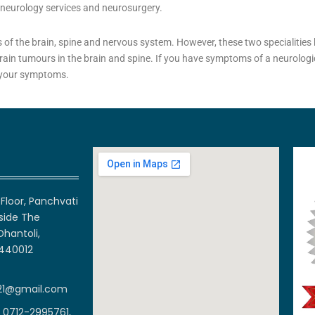
: neurology services and neurosurgery.
 of the brain, spine and nervous system. However, these two specialities 
rain tumours in the brain and spine. If you have symptoms of a neurologic
f your symptoms.
Floor, Panchvati
side The
Dhantoli,
 440012
21@gmail.com
 0712-2995761,