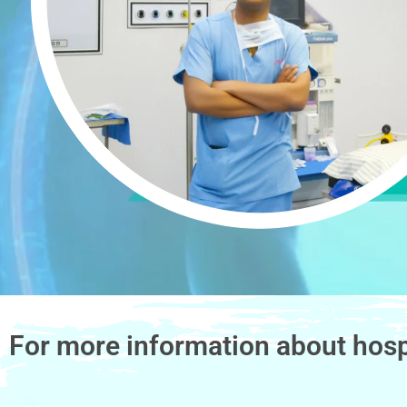
For more information about hosp