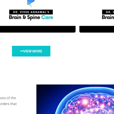
VIEW MORE
ions of the
orders that