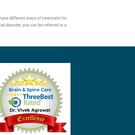
have different ways of treatment for
al disorder, you can be referred to a