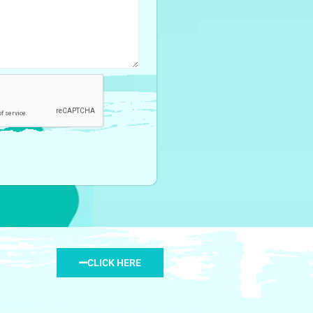
CLICK HERE