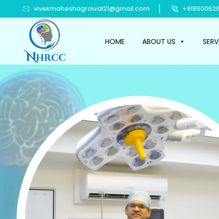
vivekmaheshagrawal21@gmail.com
+918600626
HOME
ABOUT US
SERV