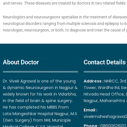
and nerves. These diseases are treated by doctors in two related fields
Neurologists and neurosurgeons specialise in the treatment of diseases
neurological disorders ranging from multiple sclerosis and epilepsy to b
neurologist, neurosurgeon, or both, to diagnose and treat the cause o
About Doctor
Contact Details
Dr. Vivek Agrawal is one of the young
Address :
NHRCC, 3rd 
& dynamic Neurosurgeon in Nagpur &
Tower, Wardha Rd, be
widely known for his work in Vidarbha,
Hitvada Head Office, 
in the field of brain & spine surgery.
Nagpur, Maharashtra
He has completed his MBBS From
Email :
Lata Mangeshkar Hospital Nagpur, M.S
vivekmaheshagrawal
(Gen. Surgery) from NHL Municiple
Phone :
08600626132,
Medical College & V.S. Hospital,