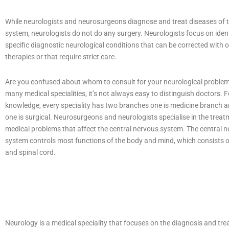
While neurologists and neurosurgeons diagnose and treat diseases of 
system, neurologists do not do any surgery. Neurologists focus on iden
specific diagnostic neurological conditions that can be corrected with 
therapies or that require strict care.
Are you confused about whom to consult for your neurological proble
many medical specialities, it’s not always easy to distinguish doctors. F
knowledge, every speciality has two branches one is medicine branch 
one is surgical. Neurosurgeons and neurologists specialise in the treat
medical problems that affect the central nervous system. The central 
system controls most functions of the body and mind, which consists o
and spinal cord.
Neurology is a medical speciality that focuses on the diagnosis and tre