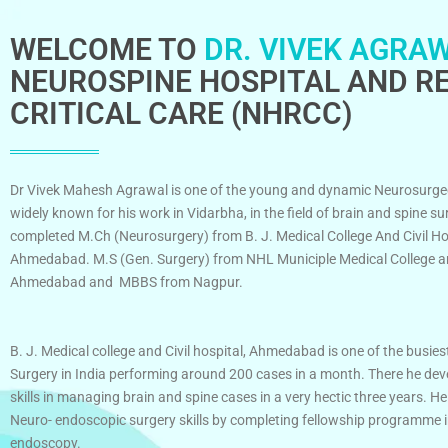
WELCOME TO
DR. VIVEK AGRAW
NEUROSPINE HOSPITAL AND RE
CRITICAL CARE (NHRCC)
Dr Vivek Mahesh Agrawal is one of the young and dynamic Neurosurge
widely known for his work in Vidarbha, in the field of brain and spine su
completed M.Ch (Neurosurgery) from B. J. Medical College And Civil Ho
Ahmedabad. M.S (Gen. Surgery) from NHL Municiple Medical College an
Ahmedabad and MBBS from Nagpur.
B. J. Medical college and Civil hospital, Ahmedabad is one of the busies
Surgery in India performing around 200 cases in a month. There he dev
skills in managing brain and spine cases in a very hectic three years. He
Neuro- endoscopic surgery skills by completing fellowship programme 
endoscopy.