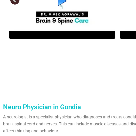
Neuro Physician in Gondia
A neurologist is a specialist physician who diagnoses and treats condit
brain, spinal cord and nerves. This can include muscle diseases and dis
affect thinking and behaviour.