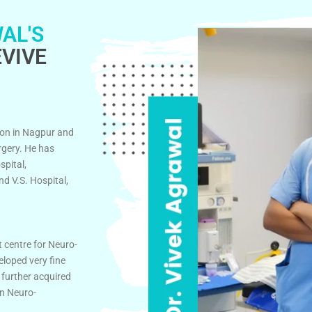
AL'S
VIVE
on in Nagpur and
rgery. He has
spital,
d V.S. Hospital,
t centre for Neuro-
eloped very fine
 further acquired
in Neuro-