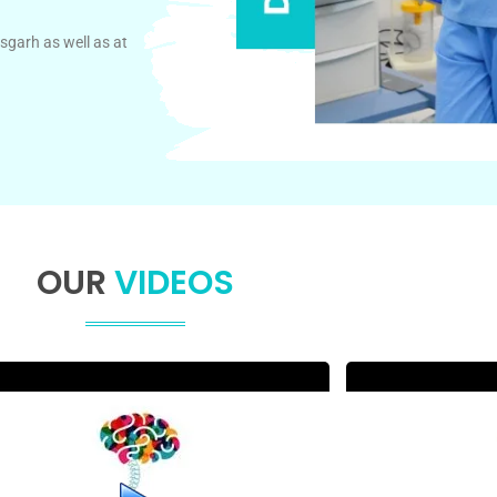
sgarh as well as at
OUR
VIDEOS