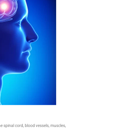
e spinal cord, blood vessels, muscles,