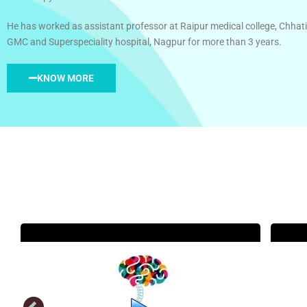
He has worked as assistant professor at Raipur medical college, Chhati
GMC and Superspeciality hospital, Nagpur for more than 3 years.
KNOW MORE