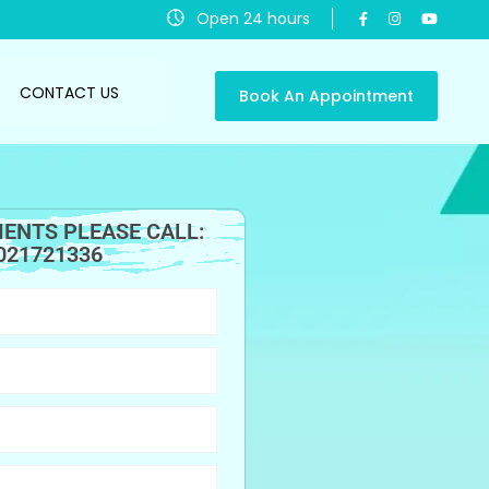
Open 24 hours
CONTACT US
Book An Appointment
ENTS PLEASE CALL:
021721336