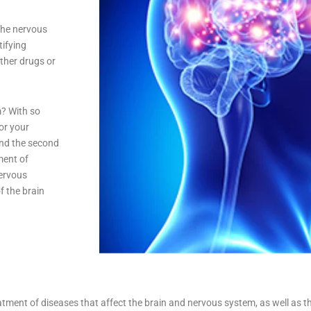
the nervous
tifying
other drugs or
m? With so
or your
and the second
ment of
nervous
f the brain
atment of diseases that affect the brain and nervous system, as well as th