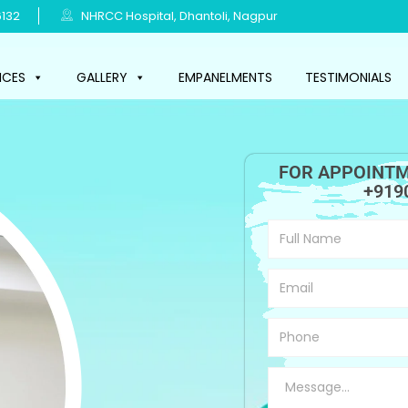
132
NHRCC Hospital, Dhantoli, Nagpur
ICES
GALLERY
EMPANELMENTS
TESTIMONIALS
FOR APPOINTM
+919