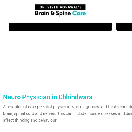
Neuro Physician in Chhindwara
A neurologist is a specialist physician who diagnoses and treats condit
brain, spinal cord and nerves. This can include muscle diseases and dis
affect thinking and behaviour.