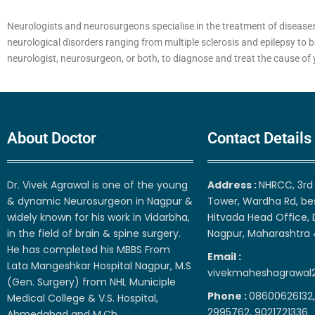
Neurologists and neurosurgeons specialise in the treatment of diseases
neurological disorders ranging from multiple sclerosis and epilepsy to b
neurologist, neurosurgeon, or both, to diagnose and treat the cause o
About Doctor
Contact Details
Dr. Vivek Agrawal is one of the young
Address :
NHRCC, 3rd 
& dynamic Neurosurgeon in Nagpur &
Tower, Wardha Rd, be
widely known for his work in Vidarbha,
Hitvada Head Office, 
in the field of brain & spine surgery.
Nagpur, Maharashtra
He has completed his MBBS From
Email :
Lata Mangeshkar Hospital Nagpur, M.S
vivekmaheshagrawal
(Gen. Surgery) from NHL Municiple
Phone :
08600626132,
Medical College & V.S. Hospital,
2995762, 9021721336
Ahmedabad and M.Ch