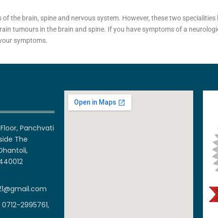
 of the brain, spine and nervous system. However, these two specialities 
rain tumours in the brain and spine. If you have symptoms of a neurologic
f your symptoms.
Floor, Panchvati
side The
Dhantoli,
 440012
21@gmail.com
 0712-2995761,