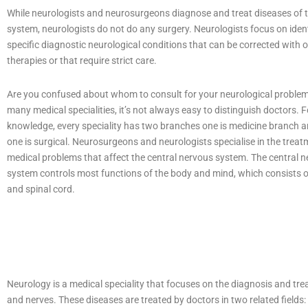
While neurologists and neurosurgeons diagnose and treat diseases of 
system, neurologists do not do any surgery. Neurologists focus on iden
specific diagnostic neurological conditions that can be corrected with 
therapies or that require strict care.
Are you confused about whom to consult for your neurological proble
many medical specialities, it’s not always easy to distinguish doctors. F
knowledge, every speciality has two branches one is medicine branch 
one is surgical. Neurosurgeons and neurologists specialise in the treat
medical problems that affect the central nervous system. The central 
system controls most functions of the body and mind, which consists o
and spinal cord.
Neurology is a medical speciality that focuses on the diagnosis and tre
and nerves. These diseases are treated by doctors in two related fields