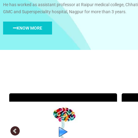
He has worked as assistant professor at Raipur medical college, Chhati
GMC and Superspeciality hospital, Nagpur for more than 3 years.
KNOW MORE