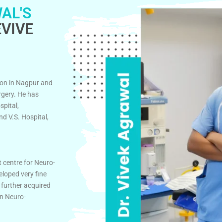
AL'S
VIVE
on in Nagpur and
rgery. He has
spital,
d V.S. Hospital,
t centre for Neuro-
eloped very fine
 further acquired
in Neuro-