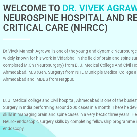
WELCOME TO
DR. VIVEK AGRAW
NEUROSPINE HOSPITAL AND RE
CRITICAL CARE (NHRCC)
Dr Vivek Mahesh Agrawal is one of the young and dynamic Neurosurge
widely known for his work in Vidarbha, in the field of brain and spine su
completed M.Ch (Neurosurgery) from B. J. Medical College And Civil Ho
Ahmedabad. M.S (Gen. Surgery) from NHL Municiple Medical College an
Ahmedabad and MBBS from Nagpur.
B. J. Medical college and Civil hospital, Ahmedabad is one of the busies
Surgery in India performing around 200 cases in a month. There he dev
skills in managing brain and spine cases in a very hectic three years. He
Neuro- endoscopic surgery skills by completing fellowship programme 
endoscopy.