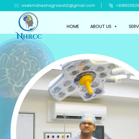
vivekmaheshagrawal21@gmail.com
+918600626
HOME
ABOUT US
SERV