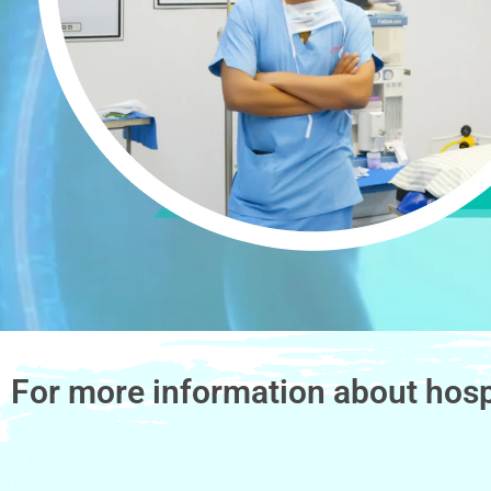
For more information about hosp