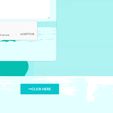
CLICK HERE