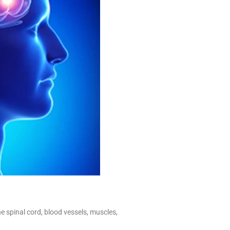
e spinal cord, blood vessels, muscles,