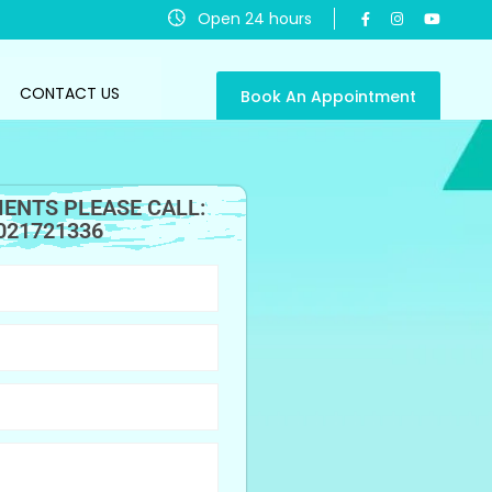
Open 24 hours
CONTACT US
Book An Appointment
ENTS PLEASE CALL:
021721336