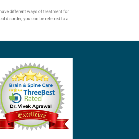
have different ways of treatment for
al disorder, you can be referred to a