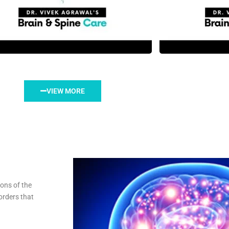
VIEW MORE
ions of the
orders that