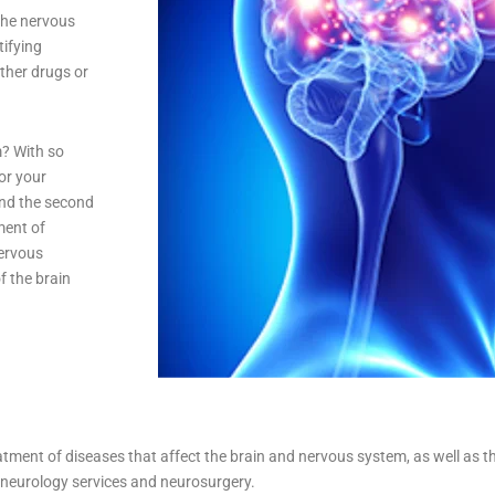
the nervous
tifying
other drugs or
m? With so
or your
and the second
ment of
nervous
f the brain
atment of diseases that affect the brain and nervous system, as well as th
: neurology services and neurosurgery.