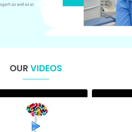
sgarh as well as at
OUR
VIDEOS