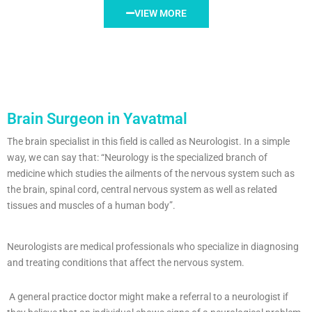
VIEW MORE
Brain Surgeon in Yavatmal
The brain specialist in this field is called as Neurologist. In a simple
way, we can say that: “Neurology is the specialized branch of
medicine which studies the ailments of the nervous system such as
the brain, spinal cord, central nervous system as well as related
tissues and muscles of a human body”.
Neurologists are medical professionals who specialize in diagnosing
and treating conditions that affect the nervous system.
A general practice doctor might make a referral to a neurologist if