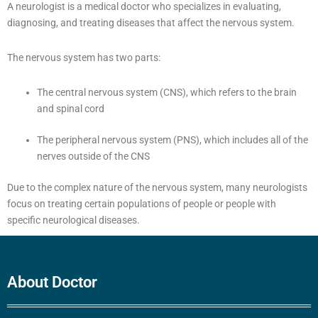
A neurologist is a medical doctor who specializes in evaluating,
diagnosing, and treating diseases that affect the nervous system.
The nervous system has two parts:
The central nervous system (CNS), which refers to the brain
and spinal cord
The peripheral nervous system (PNS), which includes all of the
nerves outside of the CNS
Due to the complex nature of the nervous system, many neurologists
focus on treating certain populations of people or people with
specific neurological diseases.
About Doctor