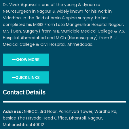
Dr. Vivek Agrawal is one of the young & dynamic
Neurosurgeon in Nagpur & widely known for his work in
Vidarbha, in the field of brain & spine surgery. He has
completed his MBBS From Lata Mangeshkar Hospital Nagpur,
M.S (Gen. Surgery) from NHL Municiple Medical College & V.S.
Hospital, Ahmedabad and M.Ch (Neurosurgery) from B. J.
Medical College & Civil Hospital, Ahmedabad.
KNOW MORE
QUICK LINKS
Contact Details
Address :
NHRCC, 3rd Floor, Panchvati Tower, Wardha Rd,
beside The Hitvada Head Office, Dhantoli, Nagpur,
Maharashtra 440012