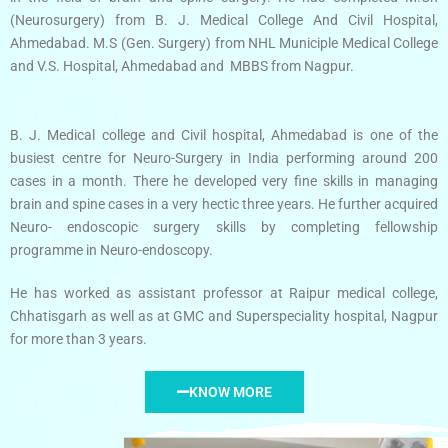
(Neurosurgery) from B. J. Medical College And Civil Hospital,
Ahmedabad. M.S (Gen. Surgery) from NHL Municiple Medical College
and V.S. Hospital, Ahmedabad and MBBS from Nagpur.
B. J. Medical college and Civil hospital, Ahmedabad is one of the
busiest centre for Neuro-Surgery in India performing around 200
cases in a month. There he developed very fine skills in managing
brain and spine cases in a very hectic three years. He further acquired
Neuro- endoscopic surgery skills by completing fellowship
programme in Neuro-endoscopy.
He has worked as assistant professor at Raipur medical college,
Chhatisgarh as well as at GMC and Superspeciality hospital, Nagpur
for more than 3 years.
KNOW MORE