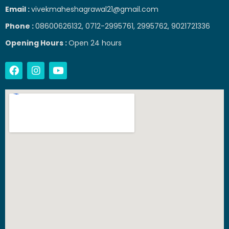
Email :
vivekmaheshagrawal21@gmail.com
Phone :
08600626132, 0712-2995761, 2995762, 9021721336
Opening Hours :
Open 24 hours