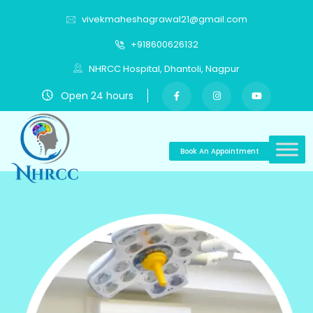
vivekmaheshagrawal21@gmail.com
+918600626132
NHRCC Hospital, Dhantoli, Nagpur
Open 24 hours
Book An Appointment