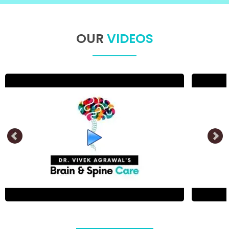
OUR
VIDEOS