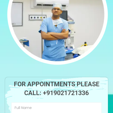
FOR APPOINTMENTS PLEASE
CALL:
+919021721336