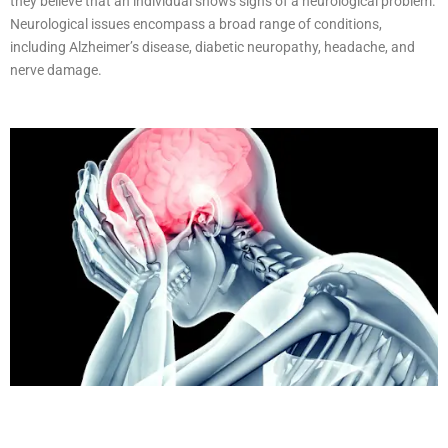
they believe that an individual shows signs of a neurological problem.
Neurological issues encompass a broad range of conditions,
including Alzheimer’s disease, diabetic neuropathy, headache, and
nerve damage.