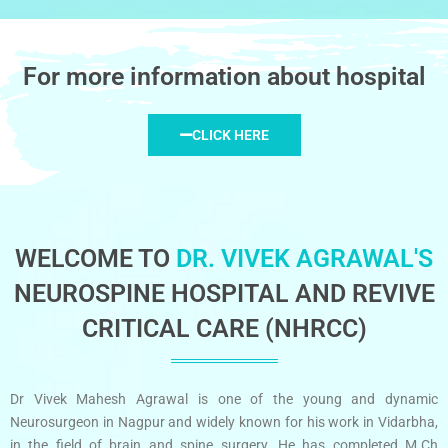
For more information about hospital
CLICK HERE
WELCOME TO
DR. VIVEK AGRAWAL'S
NEUROSPINE HOSPITAL AND REVIVE
CRITICAL CARE (NHRCC)
Dr Vivek Mahesh Agrawal is one of the young and dynamic
Neurosurgeon in Nagpur and widely known for his work in Vidarbha,
in the field of brain and spine surgery. He has completed M.Ch