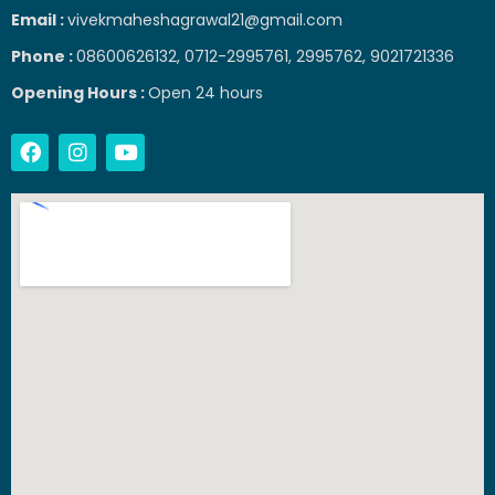
Email :
vivekmaheshagrawal21@gmail.com
Phone :
08600626132, 0712-2995761, 2995762, 9021721336
Opening Hours :
Open 24 hours