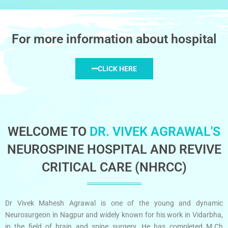
For more information about hospital
CLICK HERE
WELCOME TO
DR. VIVEK AGRAWAL'S
NEUROSPINE HOSPITAL AND REVIVE
CRITICAL CARE (NHRCC)
Dr Vivek Mahesh Agrawal is one of the young and dynamic
Neurosurgeon in Nagpur and widely known for his work in Vidarbha,
in the field of brain and spine surgery. He has completed M.Ch