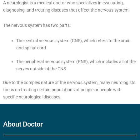
A neurologist is a medical doctor who specializes in evaluating,
diagnosing, and treating diseases that affect the nervous system.
The nervous system has two parts:
The central nervous system (CNS), which refers to the brain
and spinal cord
The peripheral nervous system (PNS), which includes all of the
nerves outside of the CNS
Due to the complex nature of the nervous system, many neurologists
focus on treating certain populations of people or people with
specific neurological diseases.
About Doctor