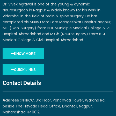
Dr. Vivek Agrawal is one of the young & dynamic
Neurosurgeon in Nagpur & widely known for his work in
Vidarbha, in the field of brain & spine surgery. He has
completed his MBBS From Lata Mangeshkar Hospital Nagpur,
M.S (Gen. Surgery) from NHL Municiple Medical College & V.S.
Hospital, Ahmedabad and M.Ch (Neurosurgery) from B. J.
Medical College & Civil Hospital, Ahmedabad.
KNOW MORE
QUICK LINKS
Contact Details
Address :
NHRCC, 3rd Floor, Panchvati Tower, Wardha Rd,
beside The Hitvada Head Office, Dhantoli, Nagpur,
Maharashtra 440012