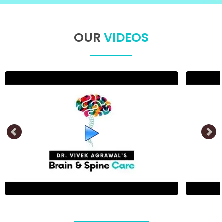
OUR
VIDEOS