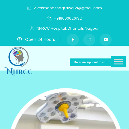
vivekmaheshagrawal21@gmail.com
+918600626132
NHRCC Hospital, Dhantoli, Nagpur
Open 24 hours
Book An Appointment