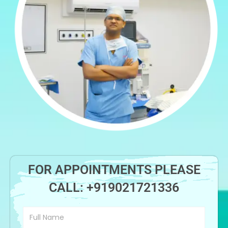
FOR APPOINTMENTS PLEASE
CALL:
+919021721336