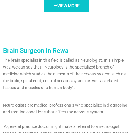
VIEW MORE
Brain Surgeon in Rewa
The brain specialist in this field is called as Neurologist. In a simple
way, we can say that: “Neurology is the specialized branch of
medicine which studies the ailments of the nervous system such as
the brain, spinal cord, central nervous system as well as related
tissues and muscles of a human body”.
Neurologists are medical professionals who specialize in diagnosing
and treating conditions that affect the nervous system.
A general practice doctor might make a referral to a neurologist if