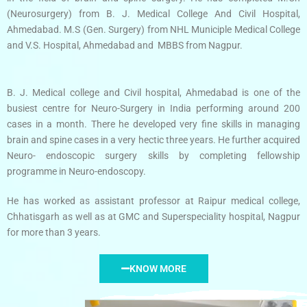
(Neurosurgery) from B. J. Medical College And Civil Hospital,
Ahmedabad. M.S (Gen. Surgery) from NHL Municiple Medical College
and V.S. Hospital, Ahmedabad and MBBS from Nagpur.
B. J. Medical college and Civil hospital, Ahmedabad is one of the
busiest centre for Neuro-Surgery in India performing around 200
cases in a month. There he developed very fine skills in managing
brain and spine cases in a very hectic three years. He further acquired
Neuro- endoscopic surgery skills by completing fellowship
programme in Neuro-endoscopy.
He has worked as assistant professor at Raipur medical college,
Chhatisgarh as well as at GMC and Superspeciality hospital, Nagpur
for more than 3 years.
KNOW MORE