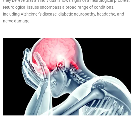
they believe that an individual shows signs of a neurological problem.
Neurological issues encompass a broad range of conditions,
including Alzheimer’s disease, diabetic neuropathy, headache, and
nerve damage.