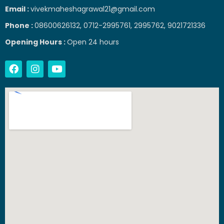
Email :
vivekmaheshagrawal21@gmail.com
Phone :
08600626132, 0712-2995761, 2995762, 9021721336
Opening Hours :
Open 24 hours