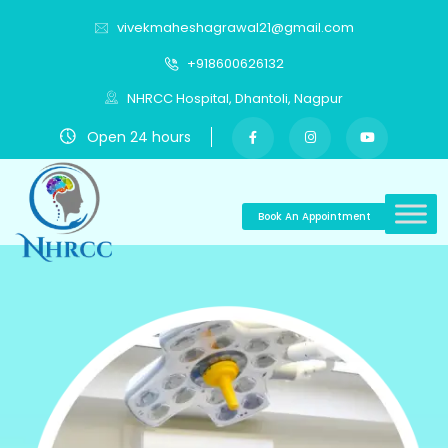
vivekmaheshagrawal21@gmail.com
+918600626132
NHRCC Hospital, Dhantoli, Nagpur
Open 24 hours
Book An Appointment