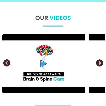
OUR
VIDEOS