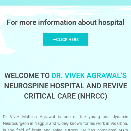
For more information about hospital
CLICK HERE
WELCOME TO
DR. VIVEK AGRAWAL'S
NEUROSPINE HOSPITAL AND REVIVE
CRITICAL CARE (NHRCC)
Dr Vivek Mahesh Agrawal is one of the young and dynamic
Neurosurgeon in Nagpur and widely known for his work in Vidarbha,
in the field of brain and spine surgery. He has completed M.Ch