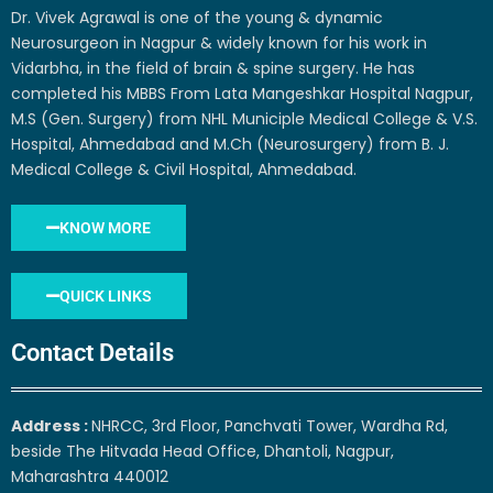
Dr. Vivek Agrawal is one of the young & dynamic
Neurosurgeon in Nagpur & widely known for his work in
Vidarbha, in the field of brain & spine surgery. He has
completed his MBBS From Lata Mangeshkar Hospital Nagpur,
M.S (Gen. Surgery) from NHL Municiple Medical College & V.S.
Hospital, Ahmedabad and M.Ch (Neurosurgery) from B. J.
Medical College & Civil Hospital, Ahmedabad.
KNOW MORE
QUICK LINKS
Contact Details
Address :
NHRCC, 3rd Floor, Panchvati Tower, Wardha Rd,
beside The Hitvada Head Office, Dhantoli, Nagpur,
Maharashtra 440012