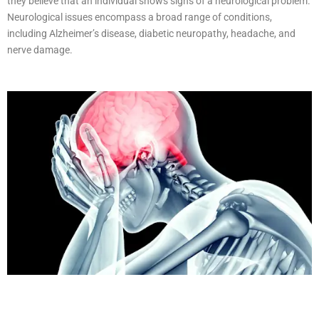
they believe that an individual shows signs of a neurological problem.
Neurological issues encompass a broad range of conditions,
including Alzheimer’s disease, diabetic neuropathy, headache, and
nerve damage.