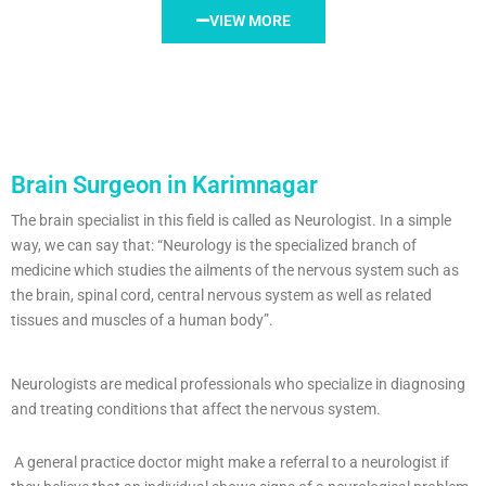
VIEW MORE
Brain Surgeon in Karimnagar
The brain specialist in this field is called as Neurologist. In a simple
way, we can say that: “Neurology is the specialized branch of
medicine which studies the ailments of the nervous system such as
the brain, spinal cord, central nervous system as well as related
tissues and muscles of a human body”.
Neurologists are medical professionals who specialize in diagnosing
and treating conditions that affect the nervous system.
A general practice doctor might make a referral to a neurologist if