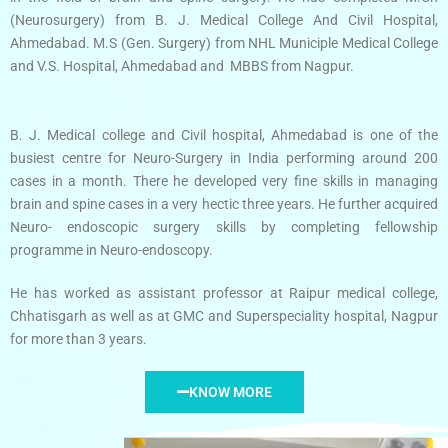
(Neurosurgery) from B. J. Medical College And Civil Hospital,
Ahmedabad. M.S (Gen. Surgery) from NHL Municiple Medical College
and V.S. Hospital, Ahmedabad and MBBS from Nagpur.
B. J. Medical college and Civil hospital, Ahmedabad is one of the
busiest centre for Neuro-Surgery in India performing around 200
cases in a month. There he developed very fine skills in managing
brain and spine cases in a very hectic three years. He further acquired
Neuro- endoscopic surgery skills by completing fellowship
programme in Neuro-endoscopy.
He has worked as assistant professor at Raipur medical college,
Chhatisgarh as well as at GMC and Superspeciality hospital, Nagpur
for more than 3 years.
KNOW MORE