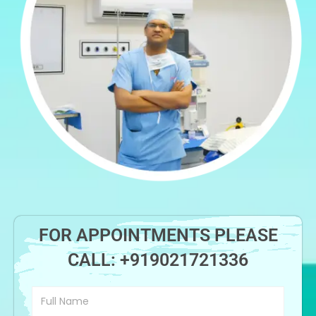
FOR APPOINTMENTS PLEASE
CALL:
+919021721336