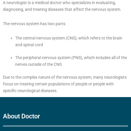
A neurologist is a medical doctor who specializes in evaluating,
diagnosing, and treating diseases that affect the nervous system.
The nervous system has two parts:
The central nervous system (CNS), which refers to the brain
and spinal cord
The peripheral nervous system (PNS), which includes all of the
nerves outside of the CNS
Due to the complex nature of the nervous system, many neurologists
focus on treating certain populations of people or people with
specific neurological diseases.
About Doctor