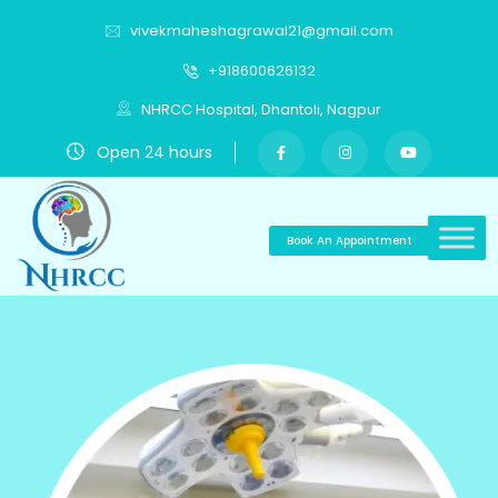
vivekmaheshagrawal21@gmail.com
+918600626132
NHRCC Hospital, Dhantoli, Nagpur
Open 24 hours
Book An Appointment