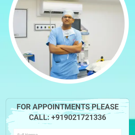
FOR APPOINTMENTS PLEASE
CALL:
+919021721336