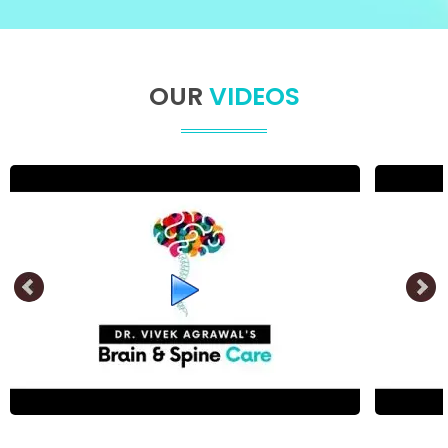
OUR
VIDEOS