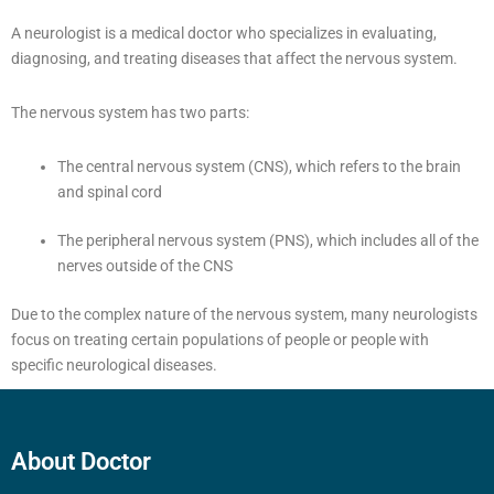
A neurologist is a medical doctor who specializes in evaluating,
diagnosing, and treating diseases that affect the nervous system.
The nervous system has two parts:
The central nervous system (CNS), which refers to the brain
and spinal cord
The peripheral nervous system (PNS), which includes all of the
nerves outside of the CNS
Due to the complex nature of the nervous system, many neurologists
focus on treating certain populations of people or people with
specific neurological diseases.
About Doctor