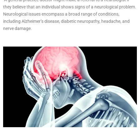
they believe that an individual shows signs of a neurological problem.
Neurological issues encompass a broad range of conditions,
including Alzheimer’s disease, diabetic neuropathy, headache, and
nerve damage.