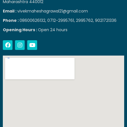
Maharashtra 440012
Email :
vivekmaheshagrawal21@gmail.com
Phone :
08600626132, 0712-2995761, 2995762, 9021721336
Opening Hours :
Open 24 hours