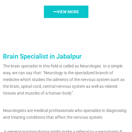
VIEW MORE
Brain Specialist in Jabalpur
The brain specialist in this field is called as Neurologist. In a simple
way, we can say that: “Neurology is the specialized branch of
medicine which studies the ailments of the nervous system such as
the brain, spinal cord, central nervous system as well as related
tissues and muscles of a human body”.
Neurologists are medical professionals who specialize in diagnosing
and treating conditions that affect the nervous system.
A general practice doctor might make a referral to a neurologist if