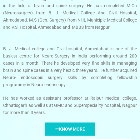
in the field of brain and spine surgery. He has completed M.Ch
(Neurosurgery) from B. J. Medical College And Civil Hospital,
Ahmedabad. M.S (Gen. Surgery) from NHL Municiple Medical College
and V.S. Hospital, Ahmedabad and MBBS from Nagpur.
B. J. Medical college and Civil hospital, Ahmedabad is one of the
busiest centre for Neuro-Surgery in India performing around 200
cases in a month. There he developed very fine skills in managing
brain and spine cases in a very hectic three years. He further acquired
Neuro- endoscopic surgery skills by completing fellowship
programme in Neuro-endoscopy.
He has worked as assistant professor at Raipur medical college,
Chhatisgarh as well as at GMC and Superspeciality hospital, Nagpur
for more than 3 years.
KNOW MORE