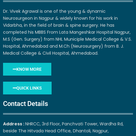
Dr. Vivek Agrawal is one of the young & dynamic
Neurosurgeon in Nagpur & widely known for his work in
Vidarbha, in the field of brain & spine surgery. He has
completed his MBBS From Lata Mangeshkar Hospital Nagpur,
M.S (Gen. Surgery) from NHL Municiple Medical College & V.S.
Hospital, Ahmedabad and M.Ch (Neurosurgery) from B. J.
Medical College & Civil Hospital, Ahmedabad.
KNOW MORE
QUICK LINKS
Contact Details
Address :
NHRCC, 3rd Floor, Panchvati Tower, Wardha Rd,
beside The Hitvada Head Office, Dhantoli, Nagpur,