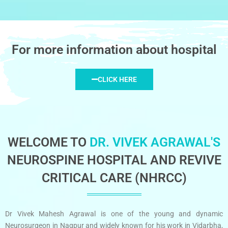
For more information about hospital
CLICK HERE
WELCOME TO
DR. VIVEK AGRAWAL'S
NEUROSPINE HOSPITAL AND REVIVE
CRITICAL CARE (NHRCC)
Dr Vivek Mahesh Agrawal is one of the young and dynamic
Neurosurgeon in Nagpur and widely known for his work in Vidarbha,