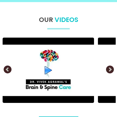
OUR
VIDEOS