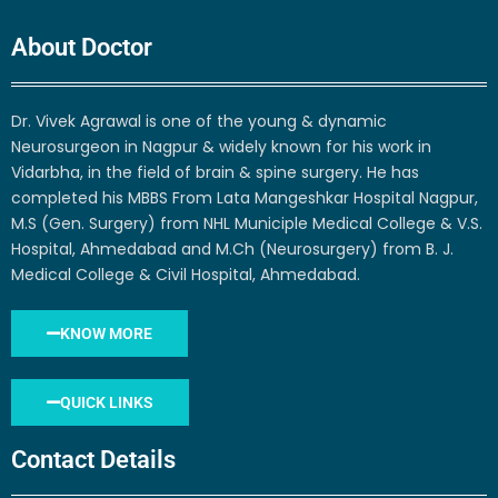
About Doctor
Dr. Vivek Agrawal is one of the young & dynamic
Neurosurgeon in Nagpur & widely known for his work in
Vidarbha, in the field of brain & spine surgery. He has
completed his MBBS From Lata Mangeshkar Hospital Nagpur,
M.S (Gen. Surgery) from NHL Municiple Medical College & V.S.
Hospital, Ahmedabad and M.Ch (Neurosurgery) from B. J.
Medical College & Civil Hospital, Ahmedabad.
KNOW MORE
QUICK LINKS
Contact Details