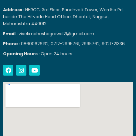
Address :
NHRCC, 3rd Floor, Panchvati Tower, Wardha Rd,
beside The Hitvada Head Office, Dhantoli, Nagpur,
Maharashtra 440012
Email :
vivekmaheshagrawal21@gmail.com
Phone :
08600626132, 0712-2995761, 2995762, 9021721336
Opening Hours :
Open 24 hours