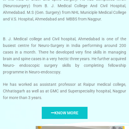
(Neurosurgery) from B. J. Medical College And Civil Hospital,
Ahmedabad. M.S (Gen. Surgery) from NHL Municiple Medical College
and V.S. Hospital, Ahmedabad and MBBS from Nagpur.
B. J. Medical college and Civil hospital, Ahmedabad is one of the
busiest centre for Neuro-Surgery in India performing around 200
cases in a month. There he developed very fine skills in managing
brain and spine cases in a very hectic three years. He further acquired
Neuro- endoscopic surgery skills by completing fellowship
programme in Neuro-endoscopy.
He has worked as assistant professor at Raipur medical college,
Chhatisgarh as well as at GMC and Superspeciality hospital, Nagpur
for more than 3 years.
KNOW MORE