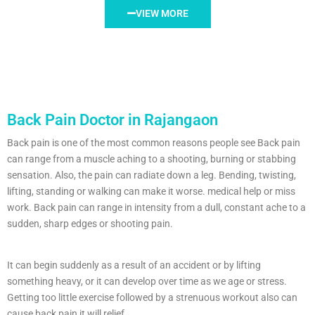
VIEW MORE
Back Pain Doctor in Rajangaon
Back pain is one of the most common reasons people see Back pain
can range from a muscle aching to a shooting, burning or stabbing
sensation. Also, the pain can radiate down a leg. Bending, twisting,
lifting, standing or walking can make it worse. medical help or miss
work. Back pain can range in intensity from a dull, constant ache to a
sudden, sharp edges or shooting pain.
It can begin suddenly as a result of an accident or by lifting
something heavy, or it can develop over time as we age or stress.
Getting too little exercise followed by a strenuous workout also can
cause back pain it will relief.