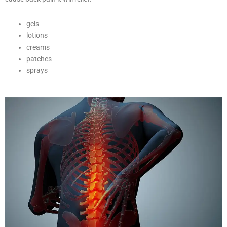
gels
lotions
creams
patches
sprays