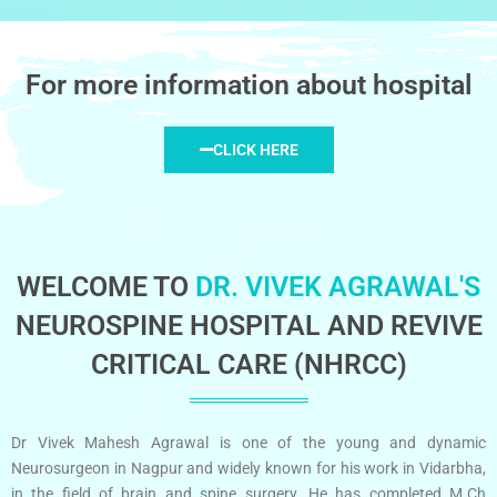
For more information about hospital
CLICK HERE
WELCOME TO
DR. VIVEK AGRAWAL'S
NEUROSPINE HOSPITAL AND REVIVE
CRITICAL CARE (NHRCC)
Dr Vivek Mahesh Agrawal is one of the young and dynamic
Neurosurgeon in Nagpur and widely known for his work in Vidarbha,
in the field of brain and spine surgery. He has completed M.Ch