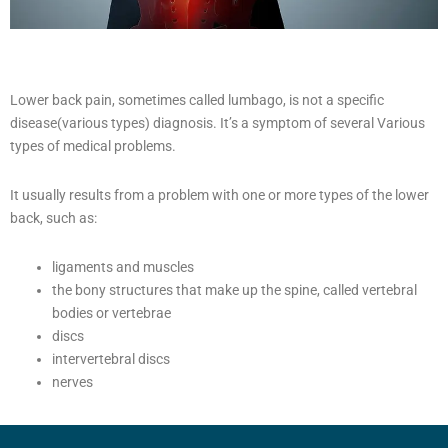
Lower back pain, sometimes called lumbago, is not a specific
disease(various types) diagnosis. It’s a symptom of several Various
types of medical problems.
It usually results from a problem with one or more types of the lower
back, such as:
ligaments and muscles
the bony structures that make up the spine, called vertebral
bodies or vertebrae
discs
intervertebral discs
nerves