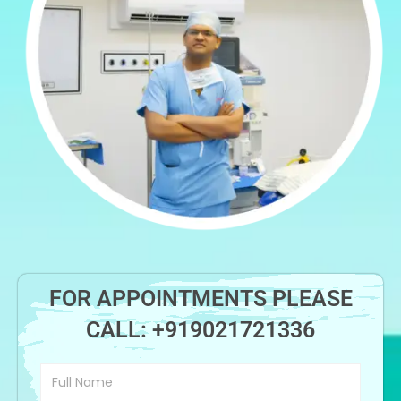
FOR APPOINTMENTS PLEASE
CALL:
+919021721336