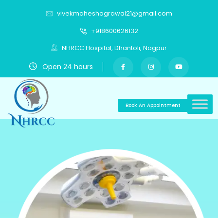
vivekmaheshagrawal21@gmail.com
+918600626132
NHRCC Hospital, Dhantoli, Nagpur
Open 24 hours
Book An Appointment