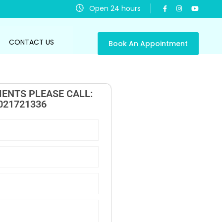
Open 24 hours
CONTACT US
Book An Appointment
ENTS PLEASE CALL:
021721336