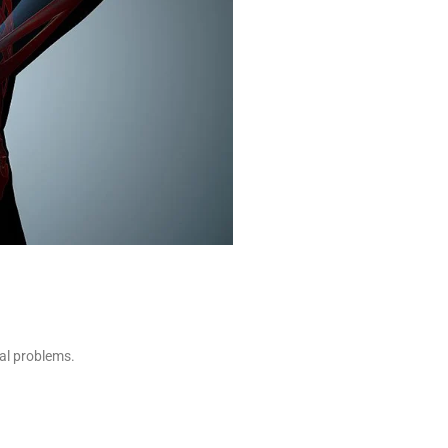
cal problems.