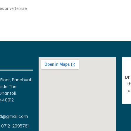
es or vertebrae
Dr
Floor, Panchvati
t
side The
a
Dhantoli,
 440012
21@gmail.com
 0712-2995761,