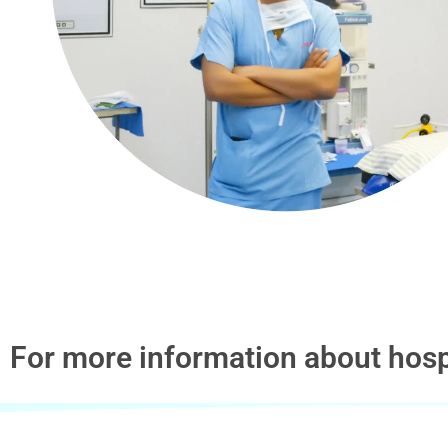
For more information about hosp