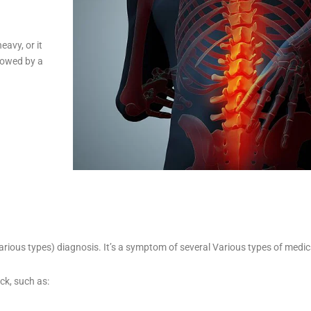
eavy, or it
llowed by a
arious types) diagnosis. It’s a symptom of several Various types of medi
ck, such as: