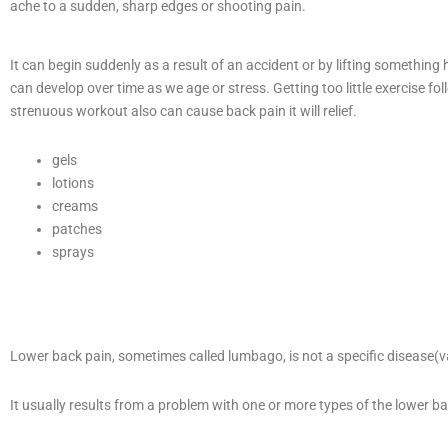
ache to a sudden, sharp edges or shooting pain.
It can begin suddenly as a result of an accident or by lifting something h
can develop over time as we age or stress. Getting too little exercise fo
strenuous workout also can cause back pain it will relief.
gels
lotions
creams
patches
sprays
Lower back pain, sometimes called lumbago, is not a specific disease(v
It usually results from a problem with one or more types of the lower ba