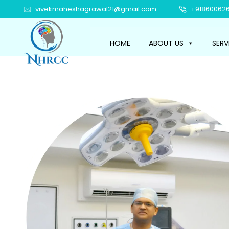
vivekmaheshagrawal21@gmail.com
+918600626
HOME
ABOUT US
SERV