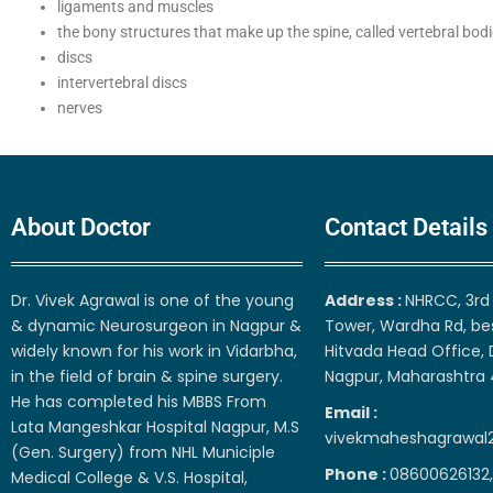
ligaments and muscles
the bony structures that make up the spine, called vertebral bodi
discs
intervertebral discs
nerves
About Doctor
Contact Details
Dr. Vivek Agrawal is one of the young
Address :
NHRCC, 3rd 
& dynamic Neurosurgeon in Nagpur &
Tower, Wardha Rd, be
widely known for his work in Vidarbha,
Hitvada Head Office, 
in the field of brain & spine surgery.
Nagpur, Maharashtra
He has completed his MBBS From
Email :
Lata Mangeshkar Hospital Nagpur, M.S
vivekmaheshagrawal
(Gen. Surgery) from NHL Municiple
Phone :
08600626132,
Medical College & V.S. Hospital,