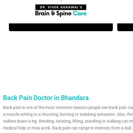
Back Pain Doctor in Bhandara
Back pain is one of the most common reasons people see Back pain ca
a muscle aching to a shooting, burning or stabbing sensation. Also, the
radiate down a leg. Bending, twisting, lifting, standing or walking can m
medical help or miss work. Back pain can range in intensity from a dull