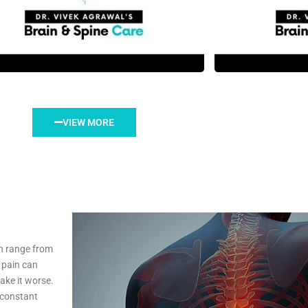
VIEW MORE
n range from
 pain can
ake it worse.
, constant