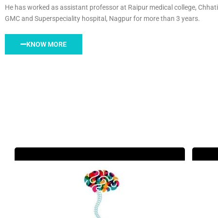
He has worked as assistant professor at Raipur medical college, Chhati
GMC and Superspeciality hospital, Nagpur for more than 3 years.
KNOW MORE