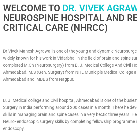
WELCOME TO
DR. VIVEK AGRAW
NEUROSPINE HOSPITAL AND RE
CRITICAL CARE (NHRCC)
Dr Vivek Mahesh Agrawal is one of the young and dynamic Neurosurge
widely known for his work in Vidarbha, in the field of brain and spine su
completed M.Ch (Neurosurgery) from B. J. Medical College And Civil Ho
Ahmedabad. M.S (Gen. Surgery) from NHL Municiple Medical College an
Ahmedabad and MBBS from Nagpur.
B. J. Medical college and Civil hospital, Ahmedabad is one of the busies
Surgery in India performing around 200 cases in a month. There he dev
skills in managing brain and spine cases in a very hectic three years. He
Neuro- endoscopic surgery skills by completing fellowship programme 
endoscopy.