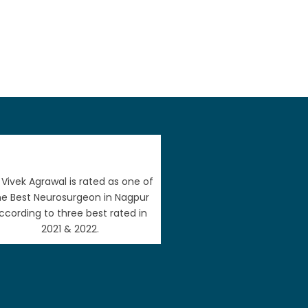
. Vivek Agrawal is rated as one of
he Best Neurosurgeon in Nagpur
ccording to three best rated in
2021 & 2022.