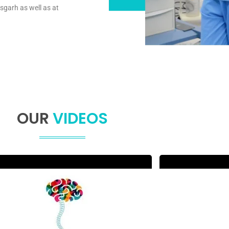
sgarh as well as at
OUR
VIDEOS