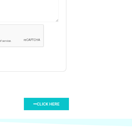
CLICK HERE