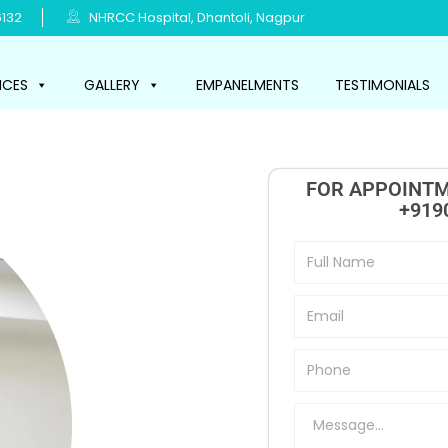
132
NHRCC Hospital, Dhantoli, Nagpur
ICES
GALLERY
EMPANELMENTS
TESTIMONIALS
FOR APPOINTM
+919