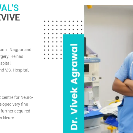
AL'S
VIVE
on in Nagpur and
rgery. He has
spital,
d V.S. Hospital,
t centre for Neuro-
eloped very fine
 further acquired
in Neuro-